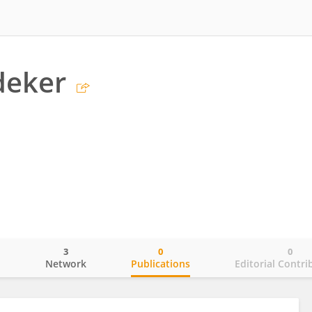
deker
3
0
0
o
Network
Publications
Editorial Contri