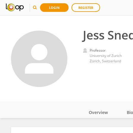
LOGIN
REGISTER
Jess Sne
Professor
University of Zurich
Zürich, Switzerland
Overview
Bi
Impact