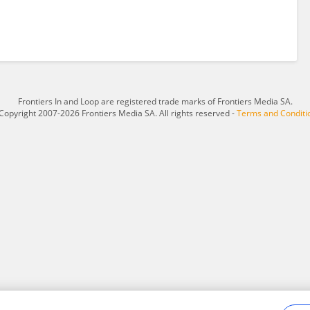
Frontiers In and Loop are registered trade marks of Frontiers Media SA.
Copyright 2007-2026 Frontiers Media SA. All rights reserved -
Terms and Conditi