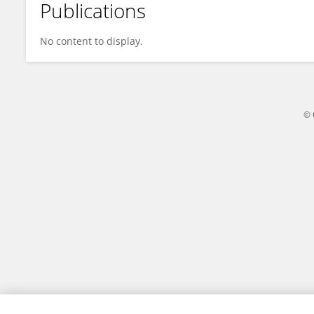
Publications
Jess Snedeker
No content to display.
© 