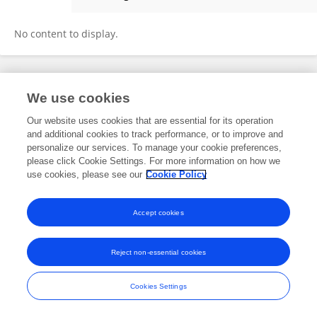
Naomi Staller
No content to display.
Frontiers In and Loop are registered trade marks of Frontiers Media SA.
We use cookies
© Copyright 2007-2026 Frontiers Media SA. All rights reserved -
Terms
and Conditions
Our website uses cookies that are essential for its operation
and additional cookies to track performance, or to improve and
personalize our services. To manage your cookie preferences,
please click Cookie Settings. For more information on how we
use cookies, please see our
Cookie Policy
Accept cookies
Reject non-essential cookies
Cookies Settings