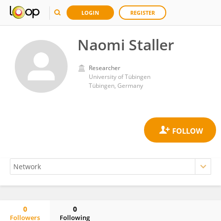
LOGIN
REGISTER
Naomi Staller
Researcher
University of Tübingen
Tübingen, Germany
0
0
Followers
Following