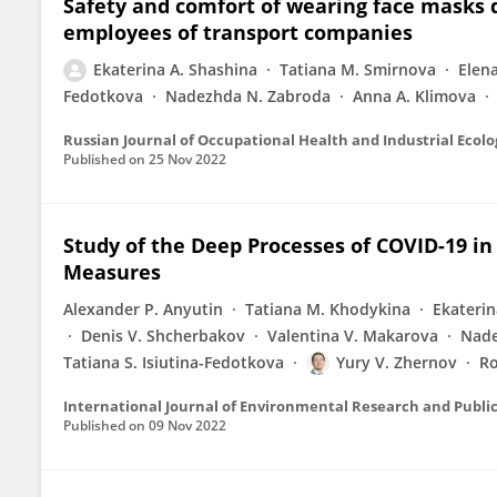
Safety and comfort of wearing face masks
employees of transport companies
Ekaterina A. Shashina
Tatiana M. Smirnova
Elena
Fedotkova
Nadezhda N. Zabroda
Anna A. Klimova
Russian Journal of Occupational Health and Industrial Ecolo
Published on
25 Nov 2022
Study of the Deep Processes of COVID-19 in
Measures
Alexander P. Anyutin
Tatiana M. Khodykina
Ekaterin
Denis V. Shcherbakov
Valentina V. Makarova
Nade
Tatiana S. Isiutina-Fedotkova
Yury V. Zhernov
Ro
International Journal of Environmental Research and Publi
Published on
09 Nov 2022