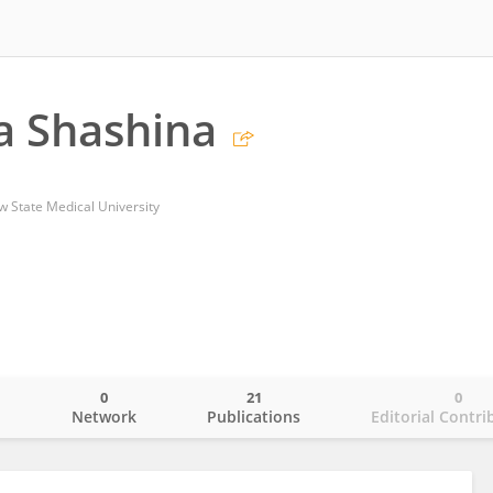
a Shashina
w State Medical University
0
21
0
o
Network
Publications
Editorial Contri