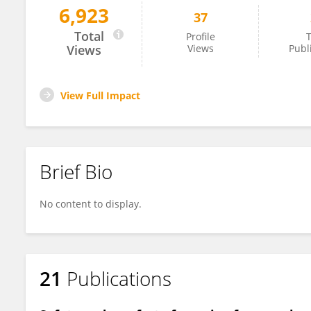
6,923
37
Ekaterina Shashina
Total
Profile
T
Views
Views
Publ
View Full Impact
Brief Bio
No content to display.
21
Publications