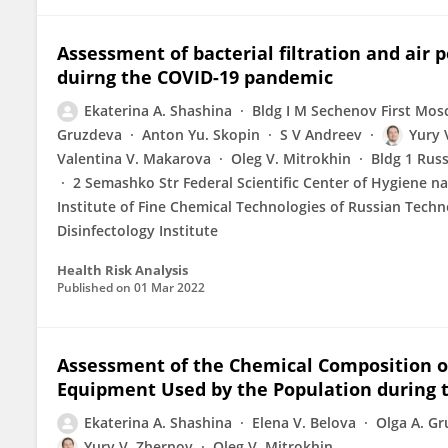
Assessment of bacterial filtration and air
duirng the COVID-19 pandemic
Ekaterina A. Shashina
Bldg I M Sechenov First Mos
Gruzdeva
Anton Yu. Skopin
S V Andreev
Yury 
Valentina V. Makarova
Oleg V. Mitrokhin
Bldg 1 Rus
2 Semashko Str Federal Scientific Center of Hygiene n
Institute of Fine Chemical Technologies of Russian Techn
Disinfесtology Institute
Health Risk Analysis
Published on
01 Mar 2022
Assessment of the Chemical Composition o
Equipment Used by the Population during 
Ekaterina A. Shashina
Elena V. Belova
Olga A. G
Yury V. Zhernov
Oleg V. Mitrokhin