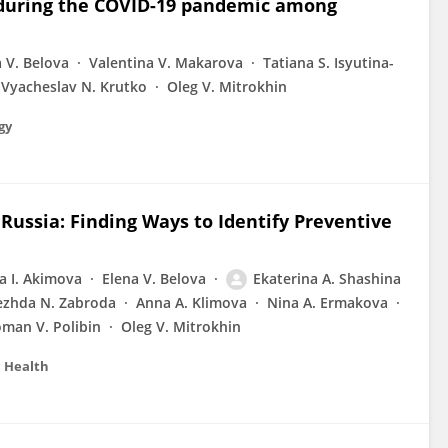
 during the COVID-19 pandemic among
 V. Belova
Valentina V. Makarova
Tatiana S. Isyutina-
Vyacheslav N. Krutko
Oleg V. Mitrokhin
gy
 Russia: Finding Ways to Identify Preventive
a I. Akimova
Elena V. Belova
Ekaterina A. Shashina
zhda N. Zabroda
Anna A. Klimova
Nina A. Ermakova
man V. Polibin
Oleg V. Mitrokhin
c Health