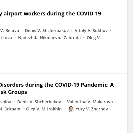
y airport workers during the COVID-19
 V. Belova
Denis V. Shcherbakov
Vitaly A. Sukhov
otkova
Nadezhda Nikolaevna Zabroda
Oleg V.
Disorders during the COVID-19 Pandemic: A
isk Groups
ashina
Denis V. Shcherbakov
Valentina V. Makarova
N. Sriraam
Oleg V. Mitrokhin
Yury V. Zhernov