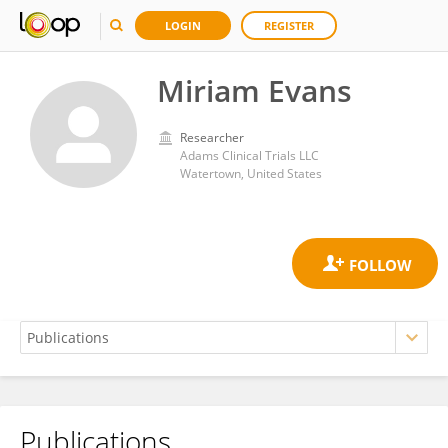
LOGIN
REGISTER
Miriam Evans
Researcher
Adams Clinical Trials LLC
Watertown, United States
Publications