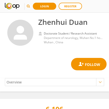
LOGIN
REGISTER
Zhenhui Duan
Doctorate Student / Research Assistant
Department of neurology, Wuhan No.1 hospital
Wuhan , China