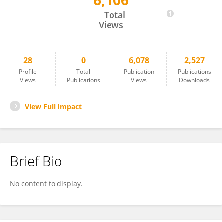
6,106
Zhenhui Duan
Total
Views
28
0
6,078
2,527
Profile
Total
Publication
Publications
Views
Publications
Views
Downloads
View Full Impact
Brief Bio
No content to display.