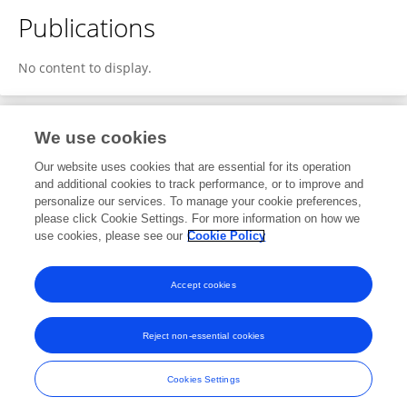
Publications
No content to display.
We use cookies
1
Editorial Contributions
Our website uses cookies that are essential for its operation
and additional cookies to track performance, or to improve and
personalize our services. To manage your cookie preferences,
1
Reviewed Publications
please click Cookie Settings. For more information on how we
use cookies, please see our
Cookie Policy
View Editorial Contributions
Accept cookies
Reject non-essential cookies
Frontiers In and Loop are registered trade marks of Frontiers Media SA.
© Copyright 2007-2026 Frontiers Media SA. All rights reserved -
Terms
Cookies Settings
and Conditions