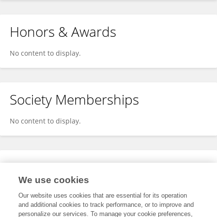
Honors & Awards
No content to display.
Society Memberships
No content to display.
Expertise
We use cookies
No content to display.
Our website uses cookies that are essential for its operation
and additional cookies to track performance, or to improve and
personalize our services. To manage your cookie preferences,