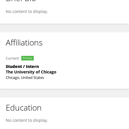
Efe Dogruoz
No content to display.
Affiliations
Current
Primary
Student / Intern
The University of Chicago
Chicago, United States
Education
No content to display.