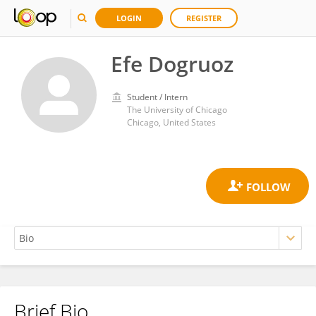
LOGIN
REGISTER
Efe Dogruoz
Student / Intern
The University of Chicago
Chicago, United States
Brief Bio