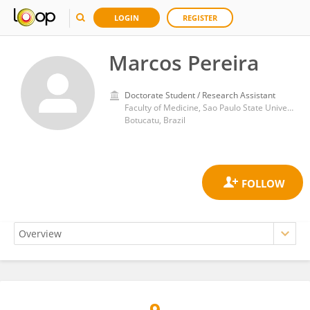
LOGIN
REGISTER
Marcos Pereira
Doctorate Student / Research Assistant
Faculty of Medicine, Sao Paulo State University
Botucatu, Brazil