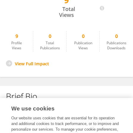
9
Marcos Pereira
Total
Views
9
0
0
0
Profile
Total
Publication
Publications
Views
Publications
Views
Downloads
View Full Impact
Brief Bio
We use cookies
No content to display.
Our website uses cookies that are essential for its operation
and additional cookies to track performance, or to improve and
personalize our services. To manage your cookie preferences,