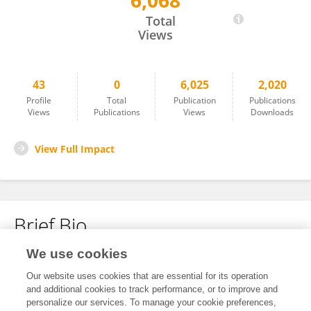
6,068
Junco Suzuki
Total
Views
43
0
6,025
2,020
Profile
Total
Publication
Publications
Views
Publications
Views
Downloads
View Full Impact
Brief Bio
We use cookies
No content to display.
Our website uses cookies that are essential for its operation
and additional cookies to track performance, or to improve and
personalize our services. To manage your cookie preferences,