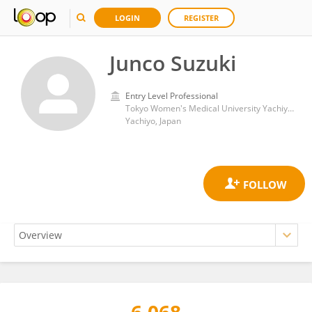
LOGIN
REGISTER
Junco Suzuki
Entry Level Professional
Tokyo Women's Medical University Yachiyo Medical Center
Yachiyo, Japan