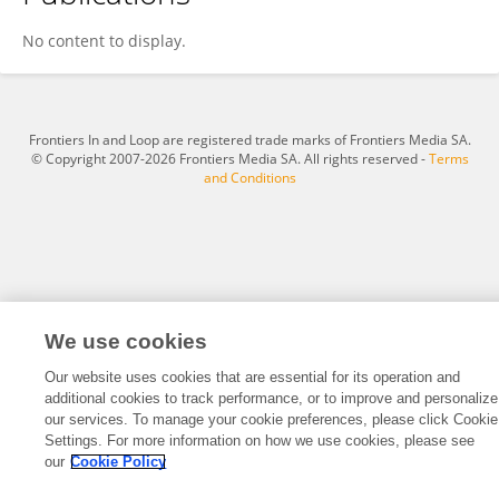
Rendani Nenguda
No content to display.
Frontiers In and Loop are registered trade marks of Frontiers Media SA.
© Copyright 2007-2026 Frontiers Media SA. All rights reserved -
Terms
and Conditions
We use cookies
Our website uses cookies that are essential for its operation and
additional cookies to track performance, or to improve and personalize
our services. To manage your cookie preferences, please click Cookie
Settings. For more information on how we use cookies, please see
our
Cookie Policy