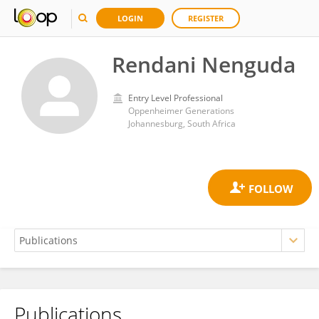
LOGIN
REGISTER
Rendani Nenguda
Entry Level Professional
Oppenheimer Generations
Johannesburg, South Africa
Publications