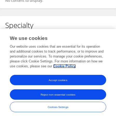
No content to display.
Specialty
No content to display.
We use cookies
Our website uses cookies that are essential for its operation
and additional cookies to track performance, or to improve and
personalize our services. To manage your cookie preferences,
Other Online Pages
please click Cookie Settings. For more information on how we
use cookies, please see our
Cookie Policy
0000-0001-8652-5374
Accept cookies
Reject non-essential cookies
Frontiers In and Loop are registered trade marks of Frontiers Media SA.
© Copyright 2007-2026 Frontiers Media SA. All rights reserved -
Terms
Cookies Settings
and Conditions