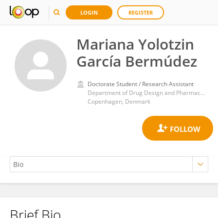
LOGIN
REGISTER
Mariana Yolotzin
García Bermúdez
Doctorate Student / Research Assistant
Department of Drug Design and Pharmacology, Faculty of Health and Medical Sciences, University of Copenhagen
Copenhagen, Denmark
Brief Bio