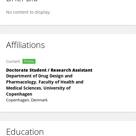
Mariana García Bermúdez
No content to display.
Affiliations
Current
Primary
Doctorate Student / Research Assistant
Department of Drug Design and
Pharmacology, Faculty of Health and
Medical Sciences, University of
Copenhagen
Copenhagen, Denmark
Education