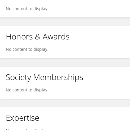
No content to display.
Honors & Awards
No content to display.
Society Memberships
No content to display.
Expertise