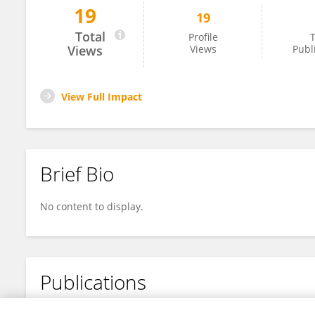
19
19
Yuki Eshita
Total
Profile
T
Views
Views
Publ
View Full Impact
Brief Bio
No content to display.
Publications
No content to display.