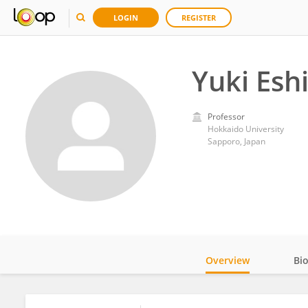
LOGIN
REGISTER
Yuki Esh
Professor
Hokkaido University
Sapporo, Japan
Overview
Bi
Impact