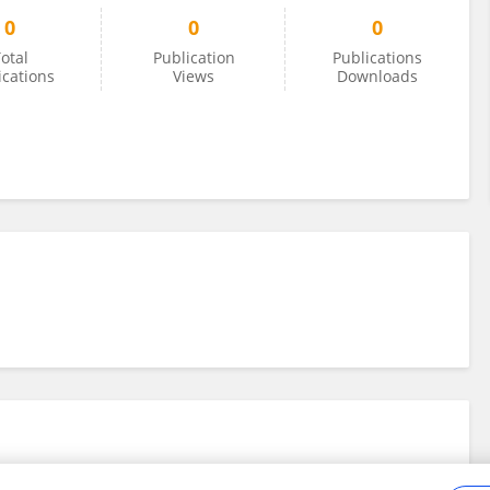
0
0
0
otal
Publication
Publications
ications
Views
Downloads