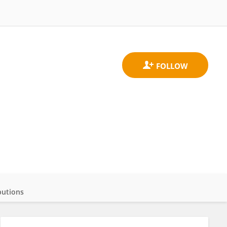
butions