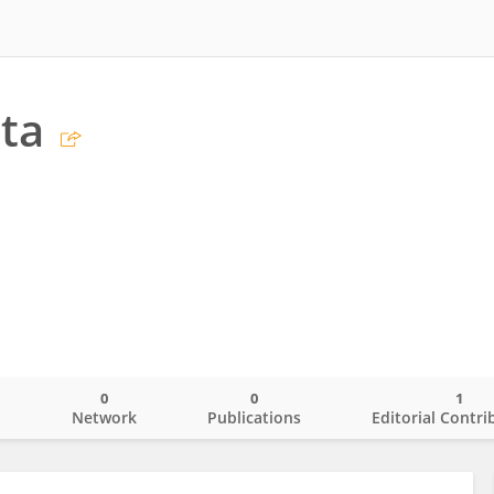
ita
0
0
1
o
Network
Publications
Editorial Contri