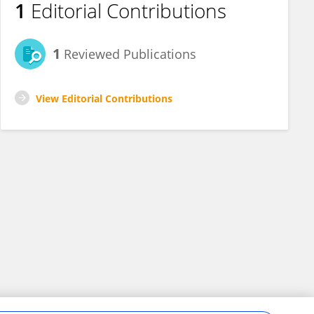
1
Editorial Contributions
1
Reviewed Publications
View Editorial Contributions