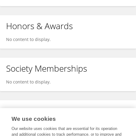
Honors & Awards
No content to display.
Society Memberships
No content to display.
Expertise
We use cookies
No content to display.
Our website uses cookies that are essential for its operation
and additional cookies to track performance, or to improve and