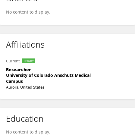
Brianne Sutton
No content to display.
Affiliations
Current
Primary
Researcher
University of Colorado Anschutz Medical
Campus
Aurora, United States
Education
No content to display.