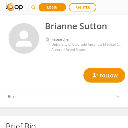
LOGIN
REGISTER
Brianne Sutton
Researcher
University of Colorado Anschutz Medical Campus
Aurora, United States
Brief Bio