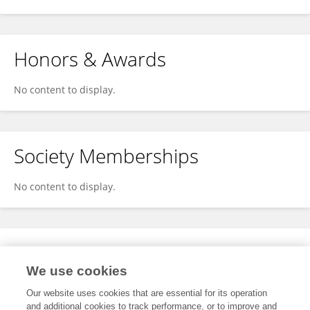
Honors & Awards
No content to display.
Society Memberships
No content to display.
Expertise
We use cookies
No content to display.
Our website uses cookies that are essential for its operation
and additional cookies to track performance, or to improve and