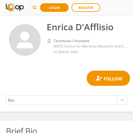
LOGIN
REGISTER
Enrica D'Afflisio
Technician / Assistant
NATO Centre for Maritime Research and Experimentation
La Spezia, Italy
Brief Bio