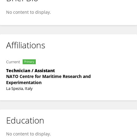
Enrica D'Afflisio
No content to display.
Affiliations
Current
Primary
Technician / Assistant
NATO Centre for Maritime Research and
Experimentation
La Spezia, Italy
Education
No content to display.