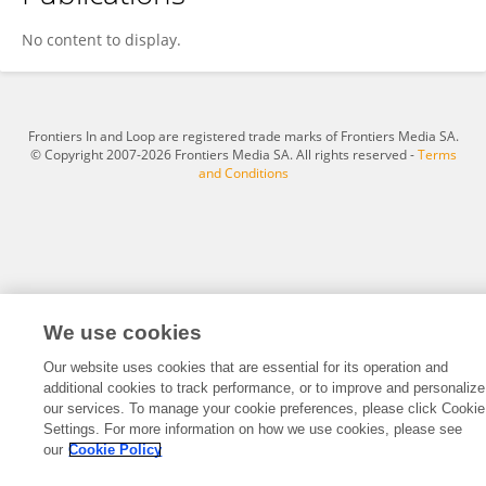
Nicky Le Feuvre
No content to display.
Frontiers In and Loop are registered trade marks of Frontiers Media SA.
© Copyright 2007-2026 Frontiers Media SA. All rights reserved -
Terms
and Conditions
We use cookies
Our website uses cookies that are essential for its operation and
additional cookies to track performance, or to improve and personalize
our services. To manage your cookie preferences, please click Cookie
Settings. For more information on how we use cookies, please see
our
Cookie Policy