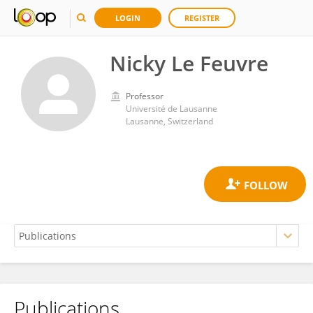
LOGIN
REGISTER
Nicky Le Feuvre
Professor
Université de Lausanne
Lausanne, Switzerland
Publications