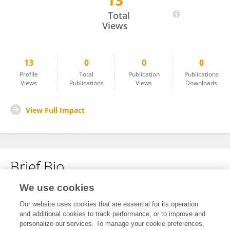
13
Zablon Lister
Total
Views
13
0
0
0
Profile
Total
Publication
Publications
Views
Publications
Views
Downloads
View Full Impact
Brief Bio
We use cookies
No content to display.
Our website uses cookies that are essential for its operation
and additional cookies to track performance, or to improve and
personalize our services. To manage your cookie preferences,