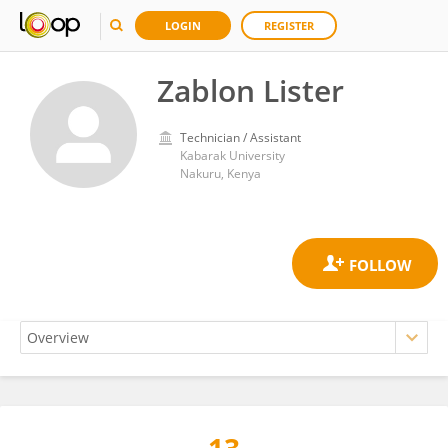
LOGIN
REGISTER
Zablon Lister
Technician / Assistant
Kabarak University
Nakuru, Kenya