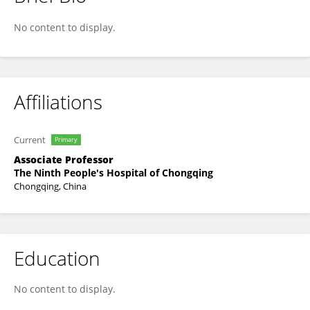
Jianning Song
No content to display.
Affiliations
Current
Primary
Associate Professor
The Ninth People's Hospital of Chongqing
Chongqing, China
Education
No content to display.