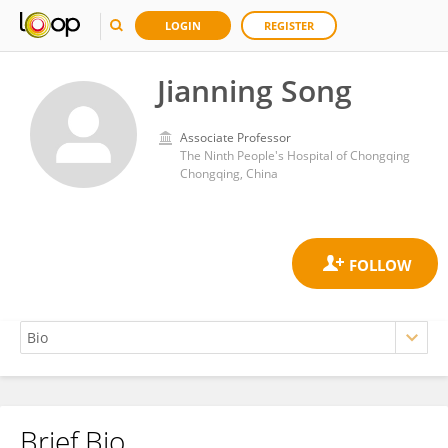
LOGIN
REGISTER
Jianning Song
Associate Professor
The Ninth People's Hospital of Chongqing
Chongqing, China
Brief Bio