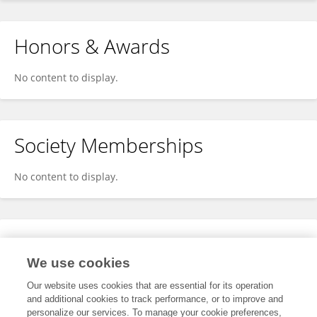
Honors & Awards
No content to display.
Society Memberships
No content to display.
Expertise
We use cookies
No content to display.
Our website uses cookies that are essential for its operation
and additional cookies to track performance, or to improve and
personalize our services. To manage your cookie preferences,