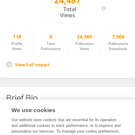
24,487
Kotoji Iwamoto
Total
Views
118
0
24,369
7,906
Profile
Total
Publication
Publications
Views
Publications
Views
Downloads
View Full Impact
Brief Bio
We use cookies
No content to display.
Our website uses cookies that are essential for its operation
and additional cookies to track performance, or to improve and
personalize our services. To manage your cookie preferences,