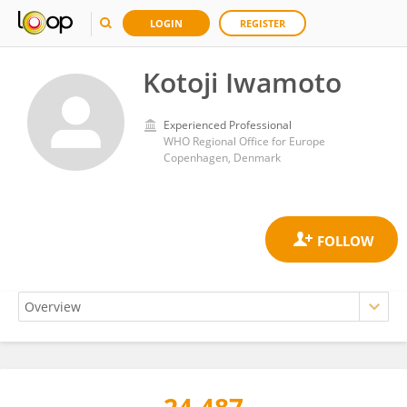
LOGIN
REGISTER
Kotoji Iwamoto
Experienced Professional
WHO Regional Office for Europe
Copenhagen, Denmark