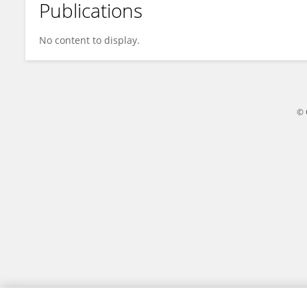
Publications
Kalifa Sissoko
No content to display.
© 