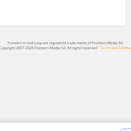
Frontiers In and Loop are registered trade marks of Frontiers Media SA.
Copyright 2007-2026 Frontiers Media SA. All rights reserved -
Terms and Conditi