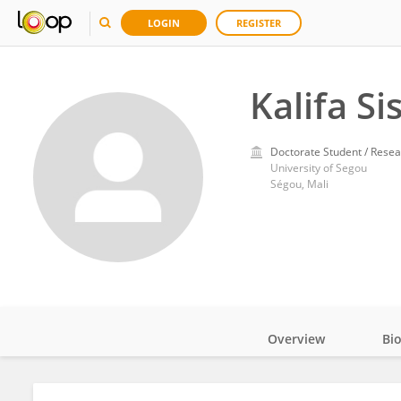
LOGIN
REGISTER
Kalifa Si
Doctorate Student / Resea
University of Segou
Ségou, Mali
Overview
Bi
Impact