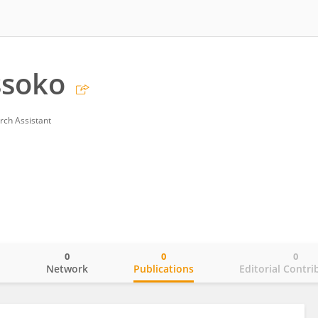
ssoko
rch Assistant
0
0
0
o
Network
Publications
Editorial Contri