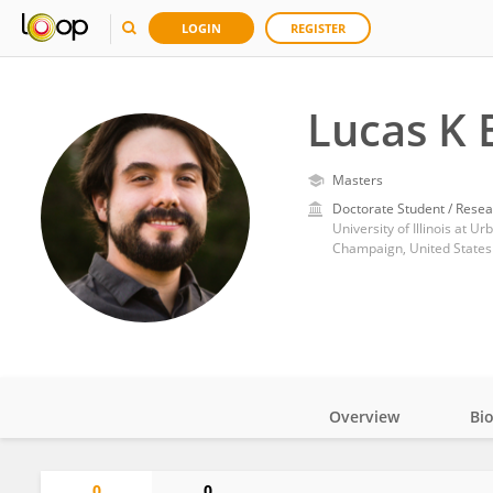
LOGIN
REGISTER
Lucas K 
Masters
Doctorate Student / Resea
University of Illinois at 
Champaign, United States
Overview
Bi
Impact
0
0