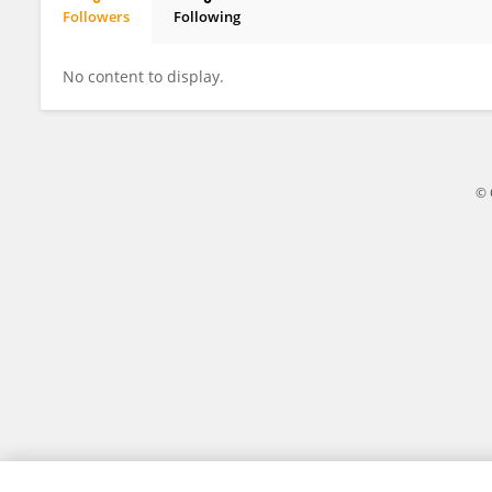
Followers
Following
Lucas Bobadilla
No content to display.
© 