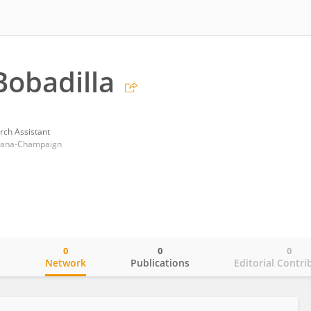
Bobadilla
rch Assistant
Urbana-Champaign
0
0
0
o
Network
Publications
Editorial Contri