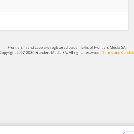
Frontiers In and Loop are registered trade marks of Frontiers Media SA.
Copyright 2007-2026 Frontiers Media SA. All rights reserved -
Terms and Conditi