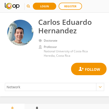
LOGIN
REGISTER
Carlos Eduardo
Hernandez
Doctorate
Professor
National University of Costa Rica
Heredia, Costa Rica
0
0