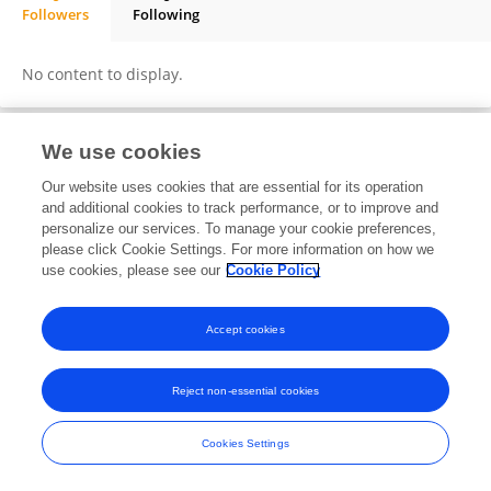
Followers
Following
Carlos Hernandez
No content to display.
We use cookies
Frontiers In and Loop are registered trade marks of Frontiers Media SA.
Our website uses cookies that are essential for its operation
© Copyright 2007-2026 Frontiers Media SA. All rights reserved -
Terms
and additional cookies to track performance, or to improve and
and Conditions
personalize our services. To manage your cookie preferences,
please click Cookie Settings. For more information on how we
use cookies, please see our
Cookie Policy
Accept cookies
Reject non-essential cookies
Cookies Settings