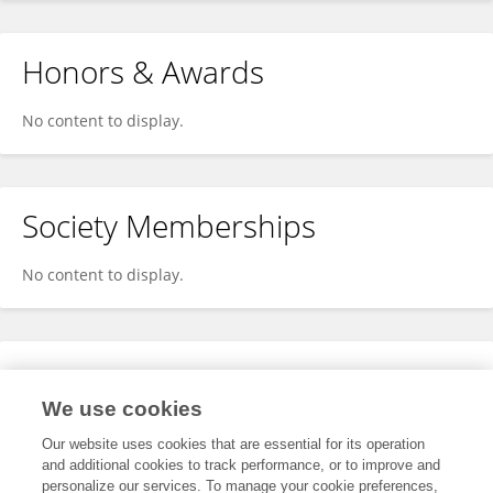
Honors & Awards
No content to display.
Society Memberships
No content to display.
Expertise
We use cookies
No content to display.
Our website uses cookies that are essential for its operation
and additional cookies to track performance, or to improve and
personalize our services. To manage your cookie preferences,