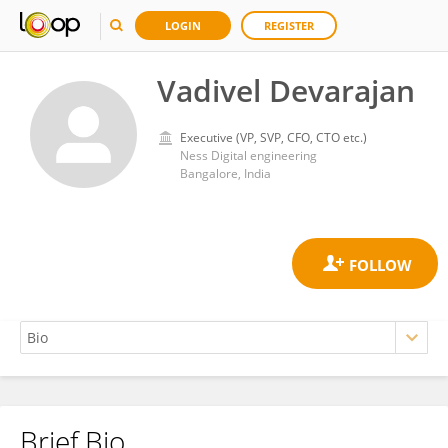
LOGIN
REGISTER
Vadivel Devarajan
Executive (VP, SVP, CFO, CTO etc.)
Ness Digital engineering
Bangalore, India
Brief Bio