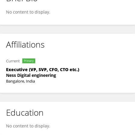
Vadivel Devarajan
No content to display.
Affiliations
Current
Primary
Executive (VP, SVP, CFO, CTO etc.)
Ness Digital engineering
Bangalore, India
Education
No content to display.