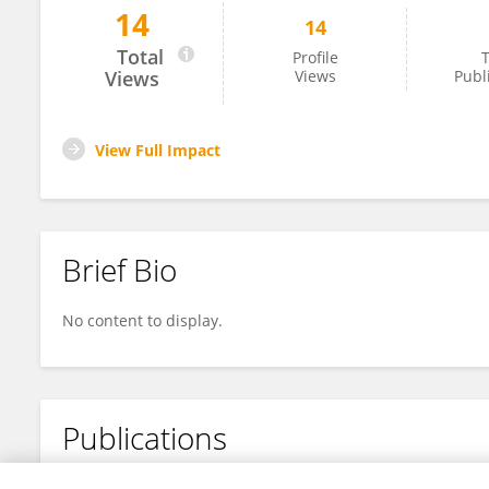
14
14
Rimo Arndt
Total
Profile
T
Views
Views
Publ
View Full Impact
Brief Bio
No content to display.
Publications
No content to display.