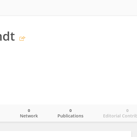
ndt
0
0
0
o
Network
Publications
Editorial Contri