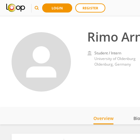
LOGIN
REGISTER
Rimo Ar
Student / Intern
University of Oldenburg
Oldenburg, Germany
Overview
Bi
Impact