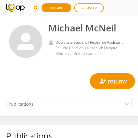
LOGIN
REGISTER
Michael McNeil
Doctorate Student / Research Assistant
St. Jude Children's Research Hospital
Memphis, United States
Publications