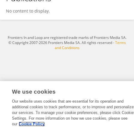
Michael McNeil
No content to display.
Frontiers In and Loop are registered trade marks of Frontiers Media SA.
© Copyright 2007-2026 Frontiers Media SA. All rights reserved -
Terms
and Conditions
We use cookies
Our website uses cookies that are essential for its operation and
additional cookies to track performance, or to improve and personalize
our services. To manage your cookie preferences, please click Cookie
Settings. For more information on how we use cookies, please see
our
Cookie Policy