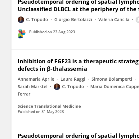
Pseudotemporal ordering of spatial lympho
Unclassified DLBCL at the periphery of the f
C. Tripodo
Giorgio Bertolazzi
Valeria Cancila
Published on
23 Aug 2023
Inhibition of FGF23 is a therapeutic strate
defects in β-thalassemia
Annamaria Aprile
Laura Raggi
Simona Bolamperti
Sarah Marktel
C. Tripodo
Maria Domenica Cappel
Ferrari
Science Translational Medicine
Published on
31 May 2023
Pseudotemporal ordering of spatial lympho