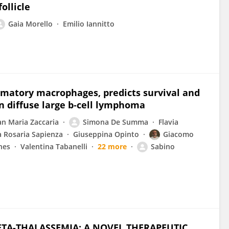
ollicle
Gaia Morello
Emilio Iannitto
mmatory macrophages, predicts survival and
in diffuse large b‐cell lymphoma
an Maria Zaccaria
Simona De Summa
Flavia
a Rosaria Sapienza
Giuseppina Opinto
Giacomo
nes
Valentina Tabanelli
22 more
Sabino
BETA-THALASSEMIA: A NOVEL THERAPEUTIC