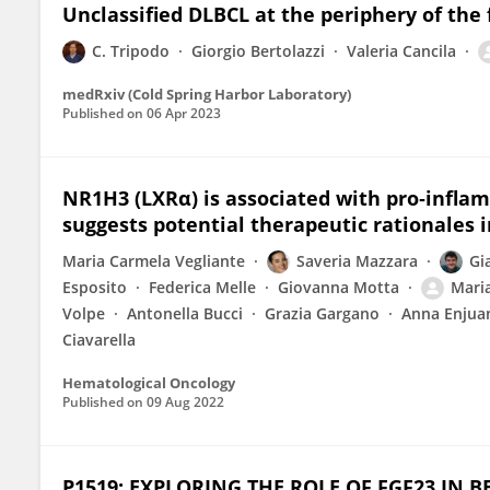
Unclassified DLBCL at the periphery of the f
C. Tripodo
Giorgio Bertolazzi
Valeria Cancila
medRxiv (Cold Spring Harbor Laboratory)
Published on
06 Apr 2023
NR1H3 (LXRα) is associated with pro‐infla
suggests potential therapeutic rationales 
Maria Carmela Vegliante
Saveria Mazzara
Gi
Esposito
Federica Melle
Giovanna Motta
Mari
Volpe
Antonella Bucci
Grazia Gargano
Anna Enjua
Ciavarella
Hematological Oncology
Published on
09 Aug 2022
P1519: EXPLORING THE ROLE OF FGF23 IN 