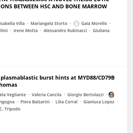
CTIONS BETWEEN HSC AND BONE MARROW
Isabella Villa
Mariangela Storto
Gaia Morello
lini
Irene Motta
Alessandro Rubinacci
Giuliana
r plasmablastic burst hints at MYD88/CD79B
mphomas
la Vegliante
Valeria Cancila
Giorgio Bertolazzi
angogna
Piera Balzarini
Lilia Corral
Gianluca Lopez
C. Tripodo