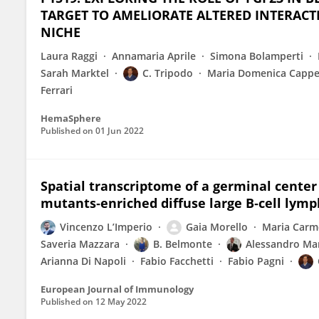
TARGET TO AMELIORATE ALTERED INTERA
NICHE
Laura Raggi
Annamaria Aprile
Simona Bolamperti
Sarah Marktel
C. Tripodo
Maria Domenica Cappel
Ferrari
HemaSphere
Published on
01 Jun 2022
Spatial transcriptome of a germinal cente
mutants‐enriched diffuse large B‐cell ly
Vincenzo L’Imperio
Gaia Morello
Maria Carme
Saveria Mazzara
B. Belmonte
Alessandro M
Arianna Di Napoli
Fabio Facchetti
Fabio Pagni
European Journal of Immunology
Published on
12 May 2022