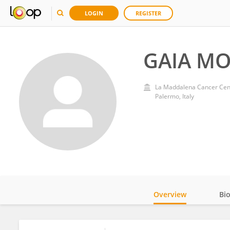
LOGIN
REGISTER
GAIA M
La Maddalena Cancer Cen
Palermo, Italy
Overview
Bi
Impact