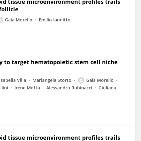
id tissue microenvironment profiles trails
ollicle
Gaia Morello
Emilio Iannitto
gy to target hematopoietic stem cell niche
Isabella Villa
Mariangela Storto
Gaia Morello
lini
Irene Motta
Alessandro Rubinacci
Giuliana
id tissue microenvironment profiles trails