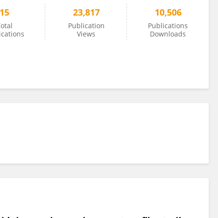
15
23,817
10,506
otal
Publication
Publications
ications
Views
Downloads