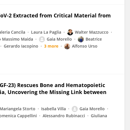
V-2 Extracted from Critical Material from
aleria Cancila
Laura La Paglia
Walter Mazzucco
o Massimo Maida
Gaia Morello
Beatrice
Gerardo Iacopino
3 more
Alfonso Urso
(FGF-23) Rescues Bone and Hematopoietic
ia, Uncovering the Missing Link between
Mariangela Storto
Isabella Villa
Gaia Morello
omenica Cappellini
Alessandro Rubinacci
Giuliana