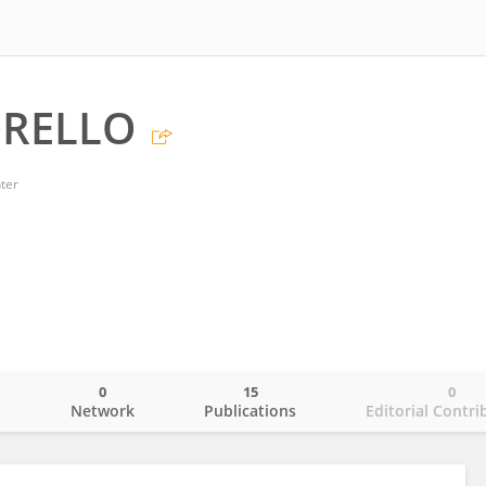
ORELLO
ter
0
15
0
o
Network
Publications
Editorial Contri