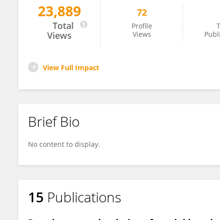
23,889
72
GAIA MORELLO
Total
Profile
T
Views
Views
Publ
View Full Impact
Brief Bio
No content to display.
15
Publications