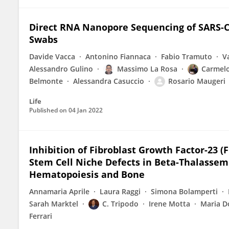
Direct RNA Nanopore Sequencing of SARS-Co
Swabs
Davide Vacca
Antonino Fiannaca
Fabio Tramuto
V
Alessandro Gulino
Massimo La Rosa
Carmel
Belmonte
Alessandra Casuccio
Rosario Maugeri
Life
Published on
04 Jan 2022
Inhibition of Fibroblast Growth Factor-23 
Stem Cell Niche Defects in Beta-Thalassem
Hematopoiesis and Bone
Annamaria Aprile
Laura Raggi
Simona Bolamperti
Sarah Marktel
C. Tripodo
Irene Motta
Maria D
Ferrari