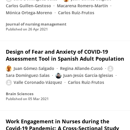
Carlos Guillen-Gestoso
Macarena Romero-Martín
Mónica Ortega-Moreno
Carlos Ruiz-Frutos
Journal of nursing management
Published on
26 Apr 2021
Design of Fear and Anxiety of COVID-19
Assessment Tool in Spanish Adult Population
Juan Gómez-Salgado
Regina Allande‐Cussó
Sara Domínguez-Salas
Juan-Jesús García-Iglesias
Valle Coronado-Vázquez
Carlos Ruiz-Frutos
Brain Sciences
Published on
05 Mar 2021
Work Engagement in Nurses during the
Covid-19 Pandemic: A Cross-Sectional Study