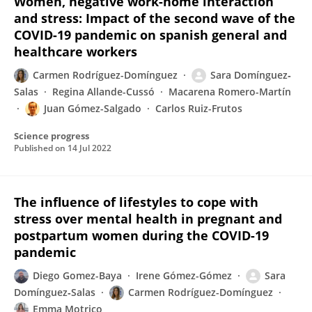
Women, negative work-home interaction
and stress: Impact of the second wave of the
COVID-19 pandemic on spanish general and
healthcare workers
Carmen Rodríguez-Domínguez
Sara Domínguez‐
Salas
Regina Allande-Cussó
Macarena Romero-Martín
Juan Gómez-Salgado
Carlos Ruiz-Frutos
Science progress
Published on
14 Jul 2022
The influence of lifestyles to cope with
stress over mental health in pregnant and
postpartum women during the COVID-19
pandemic
Diego Gomez-Baya
Irene Gómez-Gómez
Sara
Domínguez‐Salas
Carmen Rodríguez-Domínguez
Emma Motrico