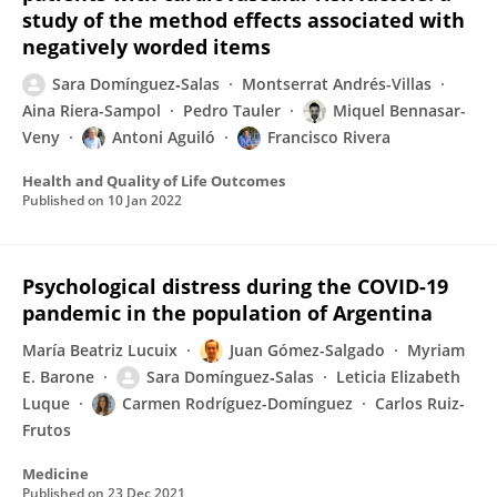
study of the method effects associated with
negatively worded items
Sara Domínguez‐Salas
Montserrat Andrés-Villas
Aina Riera-Sampol
Pedro Tauler
Miquel Bennasar-
Veny
Antoni Aguiló
Francisco Rivera
Health and Quality of Life Outcomes
Published on
10 Jan 2022
Psychological distress during the COVID-19
pandemic in the population of Argentina
María Beatriz Lucuix
Juan Gómez-Salgado
Myriam
E. Barone
Sara Domínguez‐Salas
Leticia Elizabeth
Luque
Carmen Rodríguez-Domínguez
Carlos Ruiz-
Frutos
Medicine
Published on
23 Dec 2021