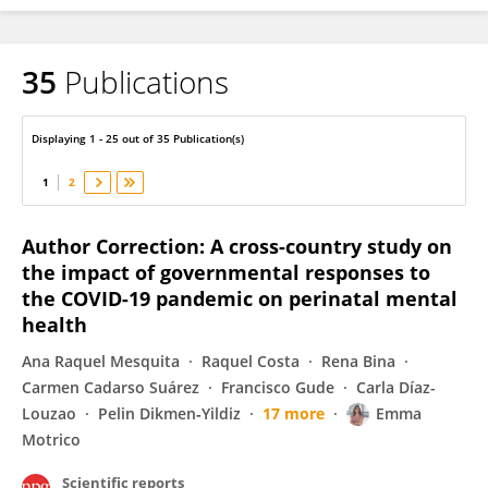
35
Publications
Sara Domínguez-Salas
Displaying 1 - 25 out of 35 Publication(s)
1
2
Author Correction: A cross-country study on
the impact of governmental responses to
the COVID-19 pandemic on perinatal mental
health
Ana Raquel Mesquita
Raquel Costa
Rena Bina
Carmen Cadarso Suárez
Francisco Gude
Carla Díaz-
Louzao
Pelin Dikmen‐Yildiz
17 more
Emma
Motrico
Scientific reports