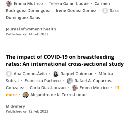
Emma Motrico
Teresa Galán-Luque
Carmen
Rodríguez-Domínguez
Irene Gómez-Gómez
Sara
Domínguez‐Salas
Journal of women's health
Published on
14 Feb 2023
The impact of COVID-19 on breastfeeding
rates: An international cross-sectional study
Ana Ganho-Ávila
Raquel Guiomar
Mónica
Sobral
Francisca Pacheco
Rafael A. Caparros-
Gonzalez
Carla Díaz-Louzao
Emma Motrico
13
more
Alejandro de la Torre-Luque
Midwifery
Published on
12 Feb 2023