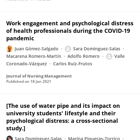
Work engagement and psychological distress
of health professionals during the COVID‐19
pandemic
Juan Gómez-Salgado
Sara Domínguez-Salas
Macarena Romero-Martín
Adolfo Romero
Valle
Coronado-Vázquez
Carlos Ruiz-Frutos
Journal of Nursing Management
Published on
18 Jan 2021
[The use of water pipe and its impact on
university students' lifestyle and their
psychological distress: a cross-sectional
study.]
Sara Domínguez-Salas
Marina Piqueras-Torrico