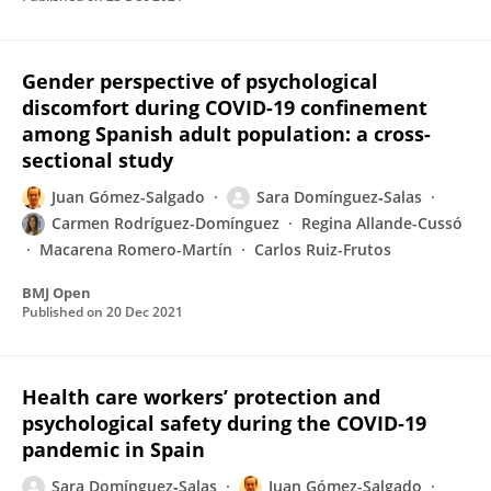
Gender perspective of psychological
discomfort during COVID-19 confinement
among Spanish adult population: a cross-
sectional study
Juan Gómez-Salgado
Sara Domínguez‐Salas
Carmen Rodríguez-Domínguez
Regina Allande-Cussó
Macarena Romero-Martín
Carlos Ruiz-Frutos
BMJ Open
Published on
20 Dec 2021
Health care workers’ protection and
psychological safety during the COVID‐19
pandemic in Spain
Sara Domínguez‐Salas
Juan Gómez-Salgado