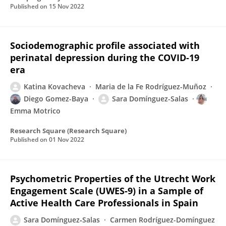
Published on
15 Nov 2022
Sociodemographic profile associated with
perinatal depression during the COVID-19
era
Katina Kovacheva
Maria de la Fe Rodríguez-Muñoz
Diego Gomez-Baya
Sara Domínguez-Salas
Emma Motrico
Research Square (Research Square)
Published on
01 Nov 2022
Psychometric Properties of the Utrecht Work
Engagement Scale (UWES-9) in a Sample of
Active Health Care Professionals in Spain
Sara Domínguez‐Salas
Carmen Rodríguez-Domínguez