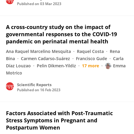
Published on
03 Mar 2023
A cross-country study on the impact of
governmental responses to the COVID-19
pandemic on perinatal mental health
Ana Raquel Marcelino Mesquita
Raquel Costa
Rena
Bina
Carmen Cadarso‐Suárez
Francisco Gude
Carla
Díaz Louzao
Pelin Dikmen-Yildiz
17 more
Emma
Motrico
Scientific Reports
Published on
16 Feb 2023
Factors Associated with Post-Traumatic
Stress Symptoms in Pregnant and
Postpartum Women