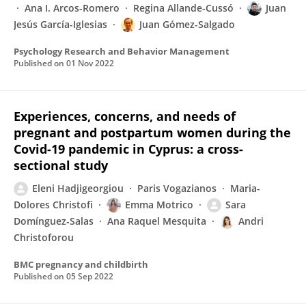
Ana I. Arcos-Romero
Regina Allande-Cussó
Juan
Jesús García-Iglesias
Juan Gómez-Salgado
Psychology Research and Behavior Management
Published on
01 Nov 2022
Experiences, concerns, and needs of
pregnant and postpartum women during the
Covid-19 pandemic in Cyprus: a cross-
sectional study
Eleni Hadjigeorgiou
Paris Vogazianos
Maria-
Dolores Christofi
Emma Motrico
Sara
Domínguez‐Salas
Ana Raquel Mesquita
Andri
Christoforou
BMC pregnancy and childbirth
Published on
05 Sep 2022