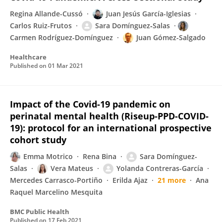
Regina Allande-Cussó
Juan Jesús García-Iglesias
Carlos Ruiz-Frutos
Sara Domínguez‐Salas
Carmen Rodríguez-Domínguez
Juan Gómez-Salgado
Healthcare
Published on
01 Mar 2021
Impact of the Covid-19 pandemic on
perinatal mental health (Riseup-PPD-COVID-
19): protocol for an international prospective
cohort study
Emma Motrico
Rena Bina
Sara Domínguez-
Salas
Vera Mateus
Yolanda Contreras-García
Mercedes Carrasco-Portiño
Erilda Ajaz
21 more
Ana
Raquel Marcelino Mesquita
BMC Public Health
Published on
17 Feb 2021