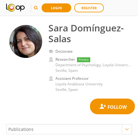
LOGIN
REGISTER
Sara Domínguez-
Salas
Doctorate
Researcher
Primary
Department of Psychology, Loyola University Andalusia
Sevilla, Spain
Assistant Professor
Loyola Andalusia University
Seville, Spain