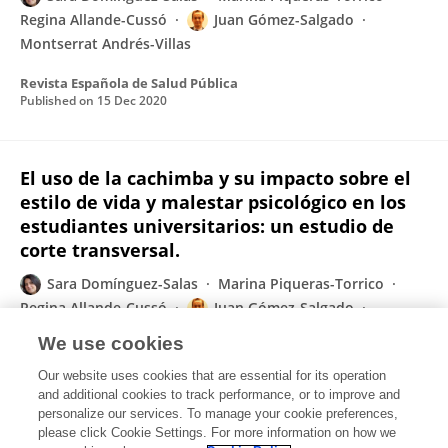
Regina Allande-Cussó
Juan Gómez-Salgado
Montserrat Andrés-Villas
Revista Española de Salud Pública
Published on
15 Dec 2020
El uso de la cachimba y su impacto sobre el
estilo de vida y malestar psicológico en los
estudiantes universitarios: un estudio de
corte transversal.
Sara Domínguez-Salas
Marina Piqueras-Torrico
Regina Allande-Cussó
Juan Gómez-Salgado
Montserrat Andrés-Villas
We use cookies
Revista Española de Salud Pública
Our website uses cookies that are essential for its operation
Published on
01 Dec 2020
and additional cookies to track performance, or to improve and
personalize our services. To manage your cookie preferences,
please click Cookie Settings. For more information on how we