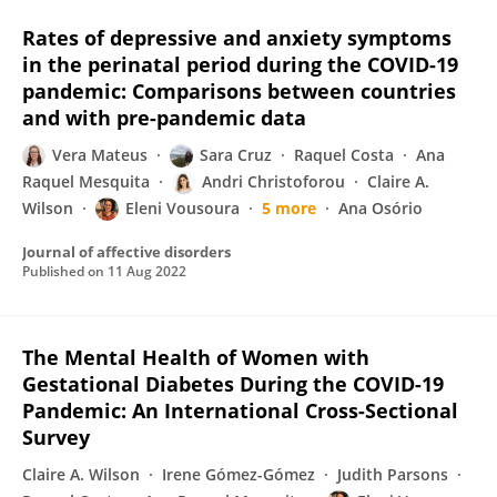
Rates of depressive and anxiety symptoms
in the perinatal period during the COVID-19
pandemic: Comparisons between countries
and with pre-pandemic data
Vera Mateus
Sara Cruz
Raquel Costa
Ana
Raquel Mesquita
Andri Christoforou
Claire A.
Wilson
Eleni Vousoura
5 more
Ana Osório
Journal of affective disorders
Published on
11 Aug 2022
The Mental Health of Women with
Gestational Diabetes During the COVID-19
Pandemic: An International Cross-Sectional
Survey
Claire A. Wilson
Irene Gómez-Gómez
Judith Parsons