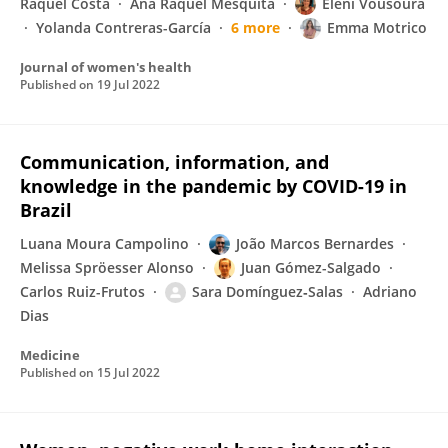
Raquel Costa
Ana Raquel Mesquita
Eleni Vousoura
Yolanda Contreras-García
6 more
Emma Motrico
Journal of women's health
Published on
19 Jul 2022
Communication, information, and
knowledge in the pandemic by COVID-19 in
Brazil
Luana Moura Campolino
João Marcos Bernardes
Melissa Spröesser Alonso
Juan Gómez-Salgado
Carlos Ruiz-Frutos
Sara Domínguez‐Salas
Adriano
Dias
Medicine
Published on
15 Jul 2022