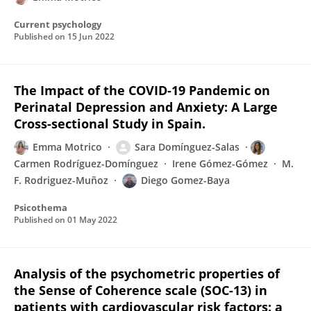
Current psychology
Published on
15 Jun 2022
The Impact of the COVID-19 Pandemic on
Perinatal Depression and Anxiety: A Large
Cross-sectional Study in Spain.
Emma Motrico
Sara Domínguez-Salas
Carmen Rodríguez-Domínguez
Irene Gómez-Gómez
M.
F. Rodriguez-Muñoz
Diego Gomez-Baya
Psicothema
Published on
01 May 2022
Analysis of the psychometric properties of
the Sense of Coherence scale (SOC-13) in
patients with cardiovascular risk factors: a