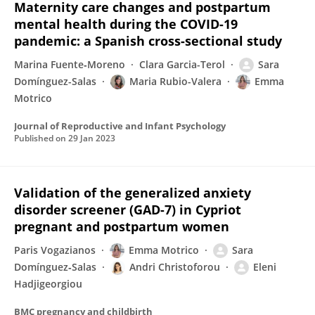
Maternity care changes and postpartum
mental health during the COVID-19
pandemic: a Spanish cross-sectional study
Marina Fuente‐Moreno
Clara Garcia-Terol
Sara
Domínguez-Salas
Maria Rubio-Valera
Emma
Motrico
Journal of Reproductive and Infant Psychology
Published on
29 Jan 2023
Validation of the generalized anxiety
disorder screener (GAD-7) in Cypriot
pregnant and postpartum women
Paris Vogazianos
Emma Motrico
Sara
Domínguez‐Salas
Andri Christoforou
Eleni
Hadjigeorgiou
BMC pregnancy and childbirth