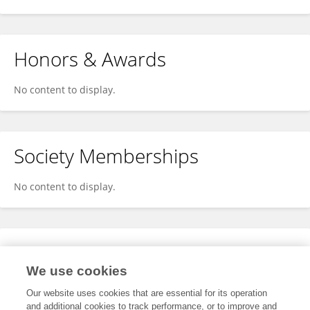
Honors & Awards
No content to display.
Society Memberships
No content to display.
Expertise
We use cookies
No content to display.
Our website uses cookies that are essential for its operation
and additional cookies to track performance, or to improve and