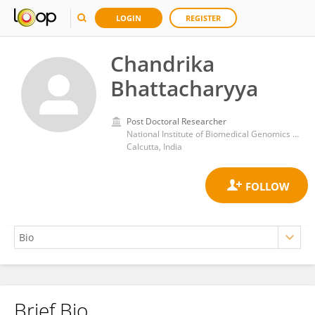
LOGIN
REGISTER
Chandrika
Bhattacharyya
Post Doctoral Researcher
National Institute of Biomedical Genomics (NIBMG)
Calcutta, India
Brief Bio