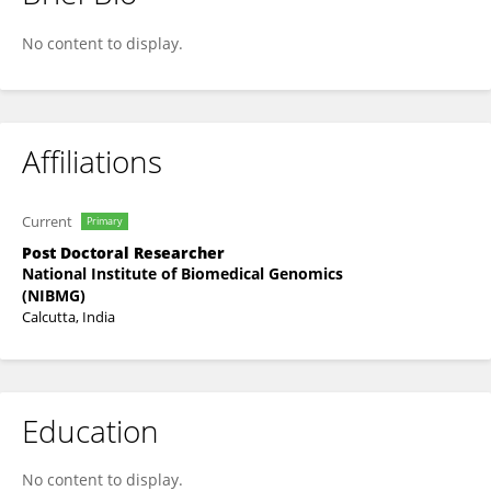
Chandrika Bhattacharyya
No content to display.
Affiliations
Current
Primary
Post Doctoral Researcher
National Institute of Biomedical Genomics
(NIBMG)
Calcutta, India
Education
No content to display.