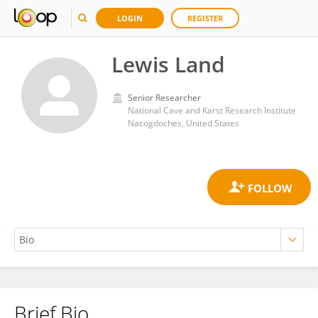
LOGIN
REGISTER
Lewis Land
Senior Researcher
National Cave and Karst Research Institute
Nacogdoches, United States
Brief Bio