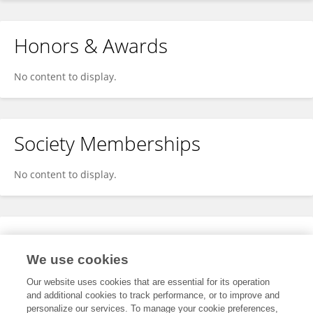
Honors & Awards
No content to display.
Society Memberships
No content to display.
Expertise
We use cookies
No content to display.
Our website uses cookies that are essential for its operation
and additional cookies to track performance, or to improve and
personalize our services. To manage your cookie preferences,