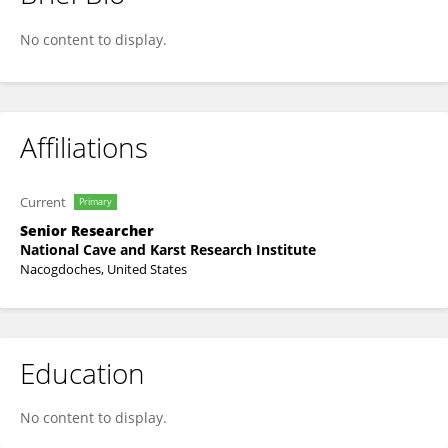
Lewis Land
No content to display.
Affiliations
Current
Primary
Senior Researcher
National Cave and Karst Research Institute
Nacogdoches, United States
Education
No content to display.