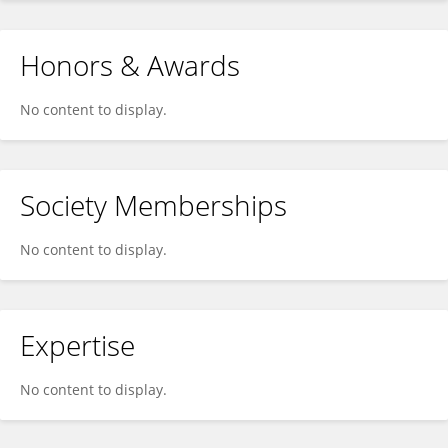
Honors & Awards
No content to display.
Society Memberships
No content to display.
Expertise
No content to display.