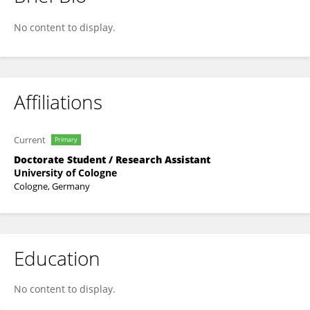
Anne Barwasser
No content to display.
Affiliations
Current
Primary
Doctorate Student / Research Assistant
University of Cologne
Cologne, Germany
Education
No content to display.