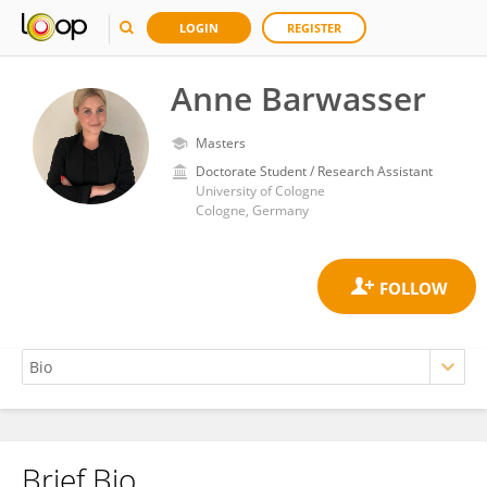
LOGIN
REGISTER
Anne Barwasser
Masters
Doctorate Student / Research Assistant
University of Cologne
Cologne, Germany
Brief Bio