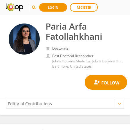
LOGIN
REGISTER
Paria Arfa
Fatollahkhani
Doctorate
Post Doctoral Researcher
Johns Hopkins Medicine, Johns Hopkins University
Baltimore, United States