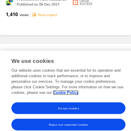
Published on
06 Dec 2021
1,410
views
View impact
Editorial Roles
We use cookies
Our website uses cookies that are essential for its operation and
This researcher does not have an active role on a Frontiers editorial
additional cookies to track performance, or to improve and
board. You may recommend their participation
here
.
personalize our services. To manage your cookie preferences,
please click Cookie Settings. For more information on how we use
cookies, please see our
Cookie Policy
Accept cookies
Frontiers In and Loop are registered trade marks of Frontiers Media SA.
© Copyright 2007-2026 Frontiers Media SA. All rights reserved -
Terms
and Conditions
Reject non-essential cookies