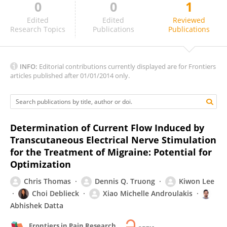
0
0
1
Paria Arfa Fatollahkhani
Edited
Edited
Reviewed
Research Topics
Publications
Publications
INFO:
Editorial contributions currently displayed are for Frontiers
articles published after 01/01/2014 only.
Determination of Current Flow Induced by
Transcutaneous Electrical Nerve Stimulation
for the Treatment of Migraine: Potential for
Optimization
Chris Thomas
Dennis Q. Truong
Kiwon Lee
Choi Deblieck
Xiao Michelle Androulakis
Abhishek Datta
Frontiers in Pain Research