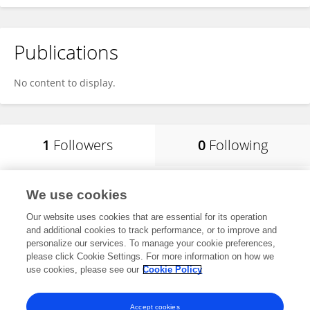
Publications
No content to display.
1
Followers
0
Following
Akula Amwayi
We use cookies
University of Nairobi
Our website uses cookies that are essential for its operation
Nairobi, Kenya
and additional cookies to track performance, or to improve and
personalize our services. To manage your cookie preferences,
please click Cookie Settings. For more information on how we
use cookies, please see our
Cookie Policy
View All Followers
Accept cookies