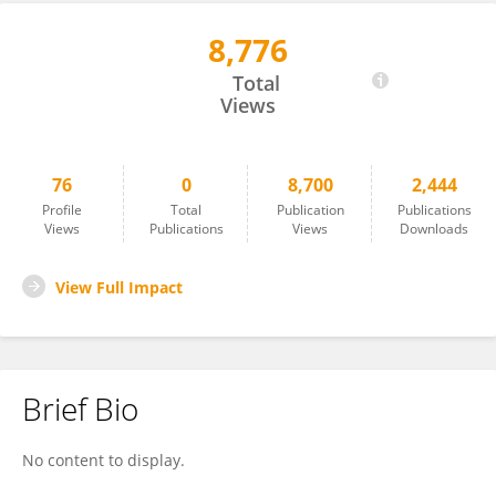
8,776
James Oyim
Total
Views
76
0
8,700
2,444
Profile
Total
Publication
Publications
Views
Publications
Views
Downloads
View Full Impact
Brief Bio
No content to display.