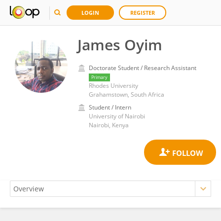
LOGIN
REGISTER
James Oyim
Doctorate Student / Research Assistant
Primary
Rhodes University
Grahamstown, South Africa
Student / Intern
University of Nairobi
Nairobi, Kenya