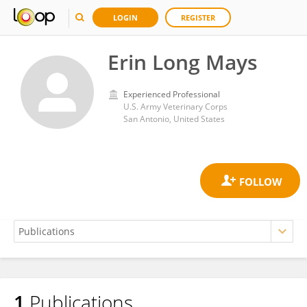
LOGIN
REGISTER
Erin Long Mays
Experienced Professional
U.S. Army Veterinary Corps
San Antonio, United States
1
Publications