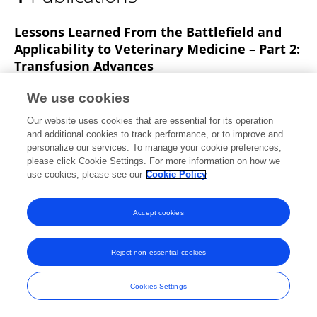
Erin Long Mays
Lessons Learned From the Battlefield and
Applicability to Veterinary Medicine – Part 2:
Transfusion Advances
T Edwards
Anthony E. Pusateri
Erin Long Mays
We use cookies
James A Bynum
Andrew P Cap
Our website uses cookies that are essential for its operation
Frontiers in Veterinary Science
and additional cookies to track performance, or to improve and
Published on
07 May 2021
personalize our services. To manage your cookie preferences,
please click Cookie Settings. For more information on how we
use cookies, please see our
Cookie Policy
Accept cookies
Frontiers In and Loop are registered trade marks of Frontiers Media SA.
© Copyright 2007-2026 Frontiers Media SA. All rights reserved -
Terms
and Conditions
Reject non-essential cookies
Cookies Settings