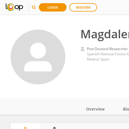
LOGIN
REGISTER
Magdale
Post Doctoral Researcher
Spanish National Centre f
Madrid, Spain
Overview
Bi
Impact
0
0