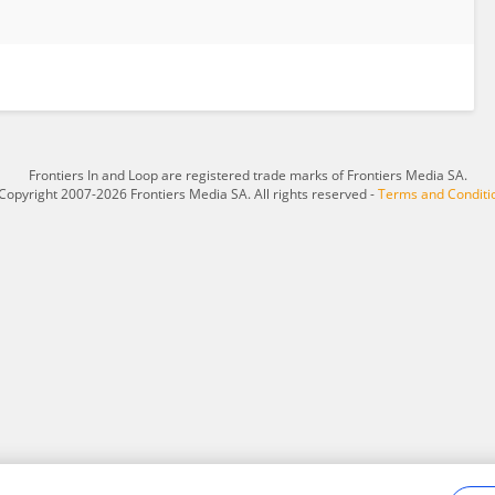
Frontiers In and Loop are registered trade marks of Frontiers Media SA.
Copyright 2007-2026 Frontiers Media SA. All rights reserved -
Terms and Conditi