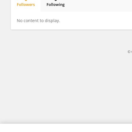
Followers
Following
Magdalena Leiva
No content to display.
© 