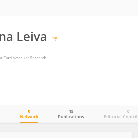
na Leiva
or Cardiovascular Research
0
15
0
o
Network
Publications
Editorial Contri