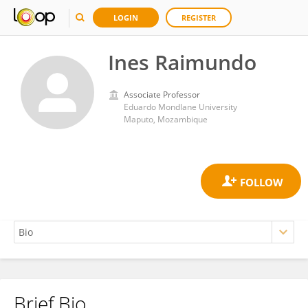
LOGIN
REGISTER
Ines Raimundo
Associate Professor
Eduardo Mondlane University
Maputo, Mozambique
Brief Bio