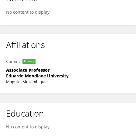
Ines Raimundo
No content to display.
Affiliations
Current
Primary
Associate Professor
Eduardo Mondlane University
Maputo, Mozambique
Education
No content to display.