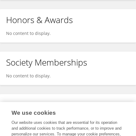
Honors & Awards
No content to display.
Society Memberships
No content to display.
Expertise
We use cookies
No content to display.
Our website uses cookies that are essential for its operation
and additional cookies to track performance, or to improve and
personalize our services. To manage your cookie preferences,