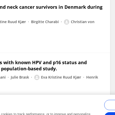
and neck cancer survivors in Denmark during
stine Ruud Kjær
Birgitte Charabi
Christian von
s with known HPV and p16 status and
h population-based study.
ani
Julie Brask
Eva Kristine Ruud Kjær
Henrik
al cookies to track performance, or to improve and personalize