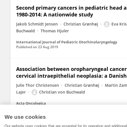
Second primary cancers in pediatric head 
1980-2014: A nationwide study
Jakob Schmidt Jensen
Christian Grønhøj
Eva Kri
Buchwald
Thomas Hjuler
International Journal of Pediatric Otorhinolaryngology
Published on
23 Aug 2019
Association between oropharyngeal cancer
cervical intraepithelial neoplasia: a Danis
Julie Thor Christensen
Christian Grønhøj
Martin Zam
Lajer
Christian von Buchwald
Acta Oncologica
Published on
09 Jan 2019
We use cookies
Our website uses cookies that are essential for its operation and addition