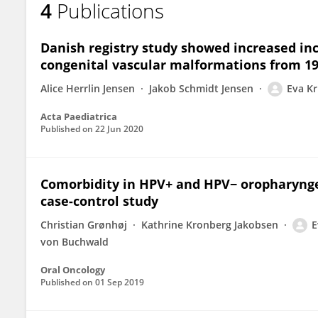
4
Publications
Eva Kristine Ruud Kjær
Danish registry study showed increased i
congenital vascular malformations from 19
Alice Herrlin Jensen
Jakob Schmidt Jensen
Eva Kr
Acta Paediatrica
Published on
22 Jun 2020
Comorbidity in HPV+ and HPV− oropharyngea
case-control study
Christian Grønhøj
Kathrine Kronberg Jakobsen
E
von Buchwald
Oral Oncology
Published on
01 Sep 2019