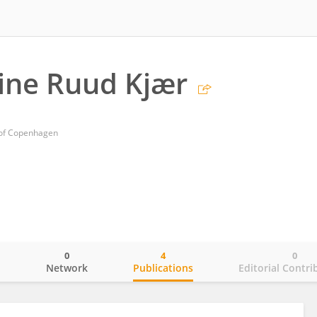
tine Ruud Kjær
y of Copenhagen
0
4
0
o
Network
Publications
Editorial Contri