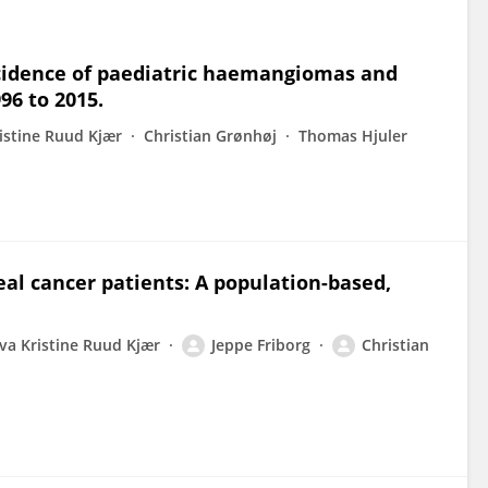
ncidence of paediatric haemangiomas and
96 to 2015.
istine Ruud Kjær
Christian Grønhøj
Thomas Hjuler
l cancer patients: A population-based,
va Kristine Ruud Kjær
Jeppe Friborg
Christian