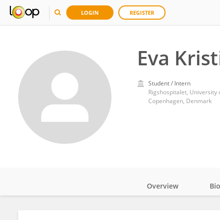
LOGIN
REGISTER
Eva Kris
Student / Intern
Rigshospitalet, Universit
Copenhagen, Denmark
Overview
Bi
Impact