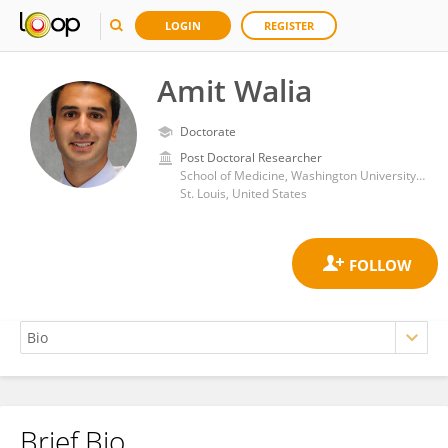
LOGIN
REGISTER
Amit Walia
Doctorate
Post Doctoral Researcher
School of Medicine, Washington University in St. Louis
St. Louis, United States
Brief Bio