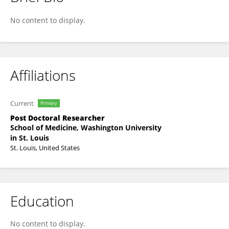
Amit Walia
No content to display.
Affiliations
Current
Primary
Post Doctoral Researcher
School of Medicine, Washington University
in St. Louis
St. Louis, United States
Education
No content to display.