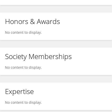
Honors & Awards
No content to display.
Society Memberships
No content to display.
Expertise
No content to display.