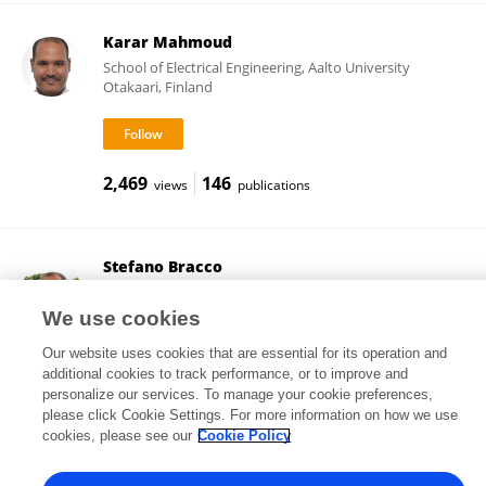
Karar Mahmoud
School of Electrical Engineering, Aalto University
Otakaari, Finland
2,469
146
views
publications
Stefano Bracco
University of Genoa
Genoa, Italy
We use cookies
Our website uses cookies that are essential for its operation and
additional cookies to track performance, or to improve and
personalize our services. To manage your cookie preferences,
102
71
views
publications
please click Cookie Settings. For more information on how we use
cookies, please see our
Cookie Policy