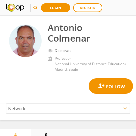
LOGIN
REGISTER
Antonio
Colmenar
Doctorate
Professor
National University of Distance Education (UNED)
Madrid, Spain
4
0