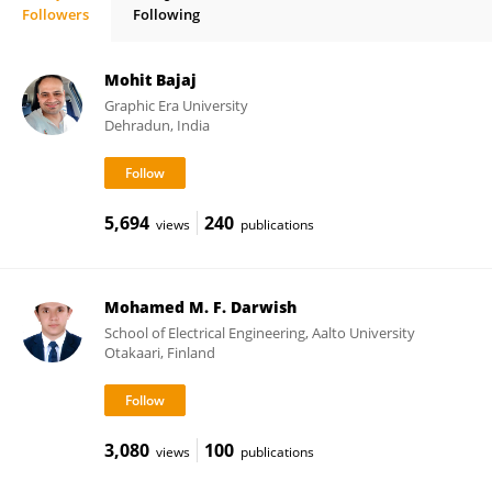
Followers
Following
Antonio Colmenar
Mohit Bajaj
Graphic Era University
Dehradun, India
5,694
240
views
publications
Mohamed M. F. Darwish
School of Electrical Engineering, Aalto University
Otakaari, Finland
3,080
100
views
publications