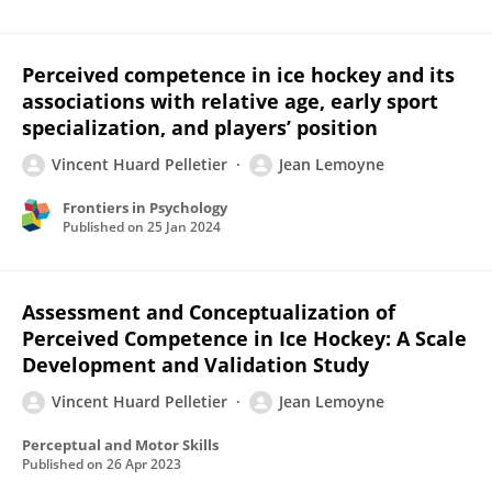
Perceived competence in ice hockey and its
associations with relative age, early sport
specialization, and players’ position
Vincent Huard Pelletier
Jean Lemoyne
Frontiers in Psychology
Published on
25 Jan 2024
Assessment and Conceptualization of
Perceived Competence in Ice Hockey: A Scale
Development and Validation Study
Vincent Huard Pelletier
Jean Lemoyne
Perceptual and Motor Skills
Published on
26 Apr 2023