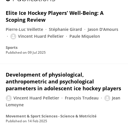
Vincent Huard Pelletier
Elite Ice Hockey Players’ Well-Being: A
Scoping Review
Pierre-Luc Veillette
Stéphanie Girard
Jason D’Amours
Vincent Huard Pelletier
Paule Miquelon
Sports
Published on
09 Jul 2025
Development of physiological,
anthropometric and psychological
parameters in adolescent ice hockey players
Vincent Huard Pelletier
François Trudeau
Jean
Lemoyne
Movement & Sport Sciences - Science & Motricité
Published on
14 Feb 2025