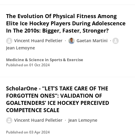
The Evolution Of Physical Fitness Among
Elite Ice Hockey Players During Adolescence
In The 2010s: Bigger, Faster, Stronger?
Vincent Huard Pelletier
Gaetan Martini
Jean Lemoyne
Medicine & Science in Sports & Exercise
Published on
01 Oct 2024
ScholarOne - “LET’S TAKE CARE OF THE
FORGOTTEN ONES”: VALIDATION OF
GOALTENDERS’ ICE HOCKEY PERCEIVED
COMPETENCE SCALE
Vincent Huard Pelletier
Jean Lemoyne
Published on
03 Apr 2024