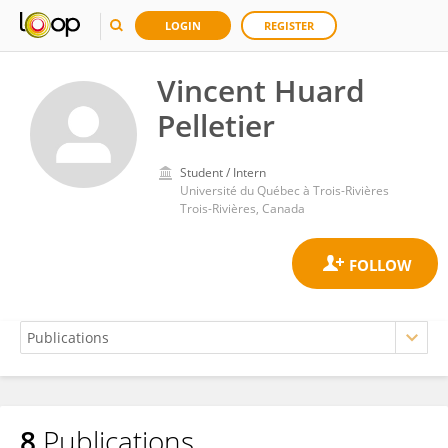
LOGIN
REGISTER
Vincent Huard
Pelletier
Student / Intern
Université du Québec à Trois-Rivières
Trois-Rivières, Canada
8
Publications