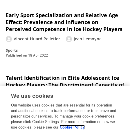
Early Sport Specialization and Relative Age
Effect: Prevalence and Influence on
Perceived Competence in Ice Hockey Players
Vincent Huard Pelletier
Jean Lemoyne
Sports
Published on
18 Apr 2022
Talent Identification in Elite Adolescent Ice
Hockey Players: The Discriminant Capacity of
Fitness Tests, Skating Performance and
We use cookies
Psychological Characteristics
Our website uses cookies that are essential for its operation
Jean Lemoyne
Jean-François Brunelle
and additional cookies to track performance, or to improve and
Vincent Huard Pelletier
Julien Glaude-Roy
Gaetan
personalize our services. To manage your cookie preferences,
Martini
please click Cookie Settings. For more information on how we
use cookies, please see our
Cookie Policy