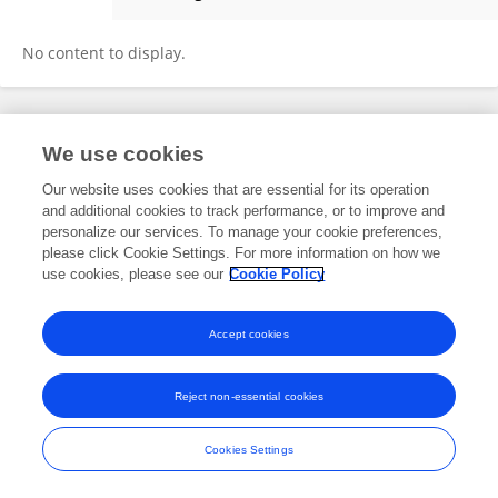
Marina Blanco
No content to display.
Frontiers In and Loop are registered trade marks of Frontiers Media SA.
We use cookies
© Copyright 2007-2026 Frontiers Media SA. All rights reserved -
Terms
and Conditions
Our website uses cookies that are essential for its operation
and additional cookies to track performance, or to improve and
personalize our services. To manage your cookie preferences,
please click Cookie Settings. For more information on how we
use cookies, please see our
Cookie Policy
Accept cookies
Reject non-essential cookies
Cookies Settings