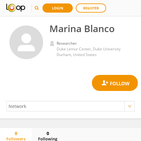
LOGIN
REGISTER
Marina Blanco
Researcher
Duke Lemur Center, Duke University
Durham, United States
0
0
Followers
Following