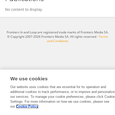
Sabrina Baroni
No content to display.
Frontiers In and Loop are registered trade marks of Frontiers Media SA.
© Copyright 2007-2026 Frontiers Media SA. All rights reserved -
Terms
and Conditions
We use cookies
Our website uses cookies that are essential for its operation and
additional cookies to track performance, or to improve and personalize
our services. To manage your cookie preferences, please click Cookie
Settings. For more information on how we use cookies, please see
our
Cookie Policy