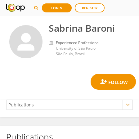
LOGIN
REGISTER
Sabrina Baroni
Experienced Professional
University of São Paulo
São Paulo, Brazil
Publications