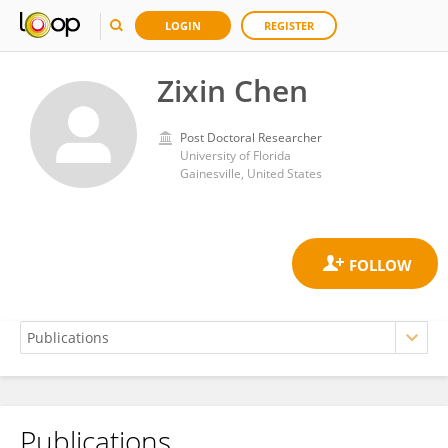
LOGIN
REGISTER
Zixin Chen
Post Doctoral Researcher
University of Florida
Gainesville, United States
Publications