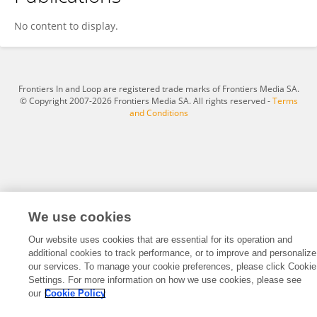
Zixin Chen
No content to display.
Frontiers In and Loop are registered trade marks of Frontiers Media SA.
© Copyright 2007-2026 Frontiers Media SA. All rights reserved -
Terms
and Conditions
We use cookies
Our website uses cookies that are essential for its operation and
additional cookies to track performance, or to improve and personalize
our services. To manage your cookie preferences, please click Cookie
Settings. For more information on how we use cookies, please see
our
Cookie Policy