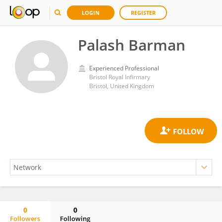
LOGIN
REGISTER
Palash Barman
Experienced Professional
Bristol Royal Infirmary
Bristol, United Kingdom
0
0
Followers
Following