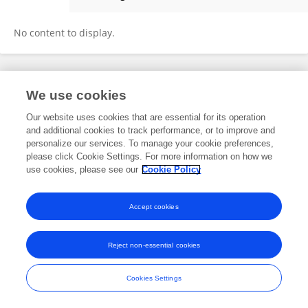
Palash Barman
No content to display.
Frontiers In and Loop are registered trade marks of Frontiers Media SA.
We use cookies
© Copyright 2007-2026 Frontiers Media SA. All rights reserved -
Terms
and Conditions
Our website uses cookies that are essential for its operation
and additional cookies to track performance, or to improve and
personalize our services. To manage your cookie preferences,
please click Cookie Settings. For more information on how we
use cookies, please see our
Cookie Policy
Accept cookies
Reject non-essential cookies
Cookies Settings