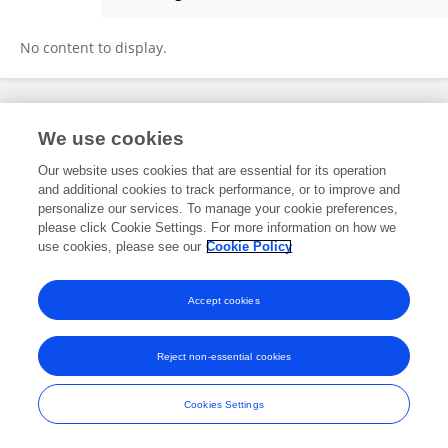
Holly Gendron
No content to display.
Frontiers In and Loop are registered trade marks of Frontiers Media SA.
We use cookies
© Copyright 2007-2026 Frontiers Media SA. All rights reserved -
Terms
and Conditions
Our website uses cookies that are essential for its operation
and additional cookies to track performance, or to improve and
personalize our services. To manage your cookie preferences,
please click Cookie Settings. For more information on how we
use cookies, please see our
Cookie Policy
Accept cookies
Reject non-essential cookies
Cookies Settings