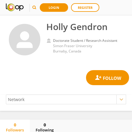
LOGIN
REGISTER
Holly Gendron
Doctorate Student / Research Assistant
Simon Fraser University
Burnaby, Canada
0
0
Followers
Following