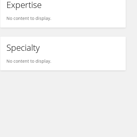
Expertise
No content to display.
Specialty
No content to display.