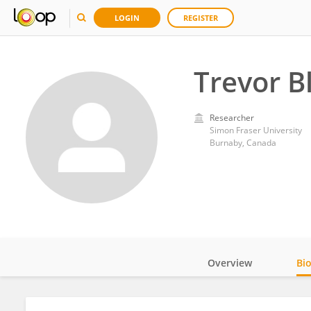
LOGIN
REGISTER
Trevor B
Researcher
Simon Fraser University
Burnaby, Canada
Overview
Bi
Impact