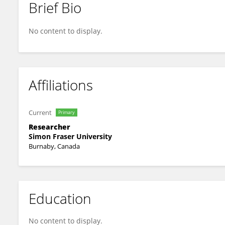
Brief Bio
Trevor Block
No content to display.
Affiliations
Current
Primary
Researcher
Simon Fraser University
Burnaby, Canada
Education
No content to display.