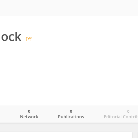
lock
0
0
0
o
Network
Publications
Editorial Contri