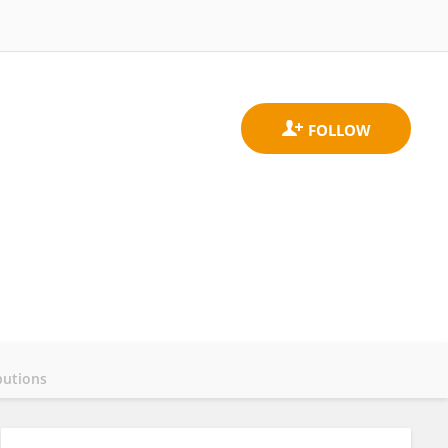
butions