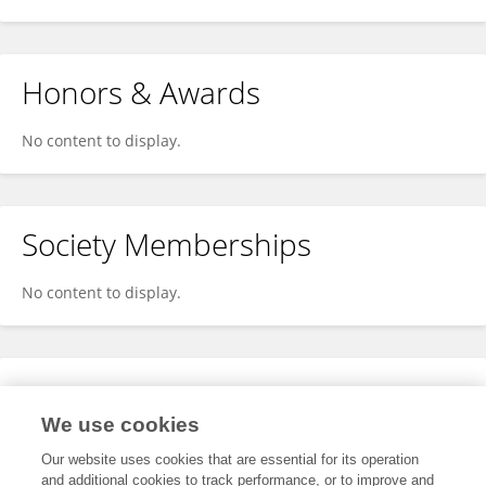
Honors & Awards
No content to display.
Society Memberships
No content to display.
Expertise
We use cookies
No content to display.
Our website uses cookies that are essential for its operation
and additional cookies to track performance, or to improve and