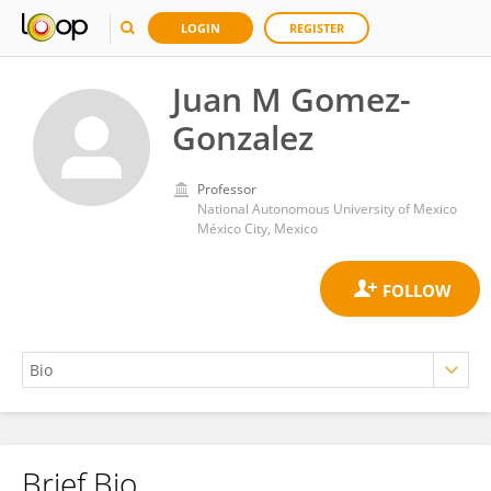
LOGIN
REGISTER
Juan M Gomez-
Gonzalez
Professor
National Autonomous University of Mexico
México City, Mexico
Brief Bio