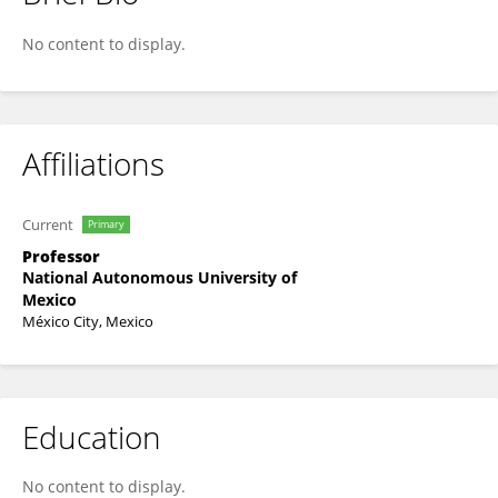
Juan M Gomez-Gonzalez
No content to display.
Affiliations
Current
Primary
Professor
National Autonomous University of
Mexico
México City, Mexico
Education
No content to display.