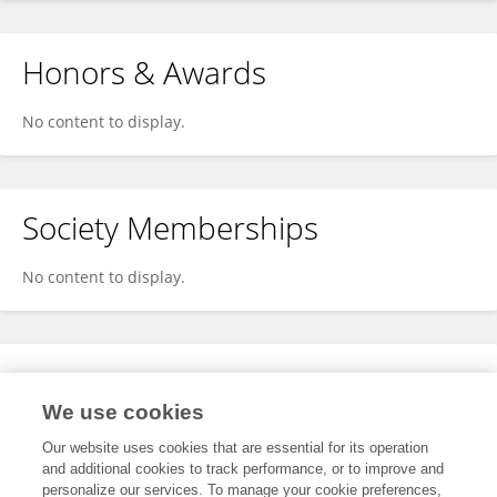
Honors & Awards
No content to display.
Society Memberships
No content to display.
Expertise
We use cookies
No content to display.
Our website uses cookies that are essential for its operation
and additional cookies to track performance, or to improve and
personalize our services. To manage your cookie preferences,