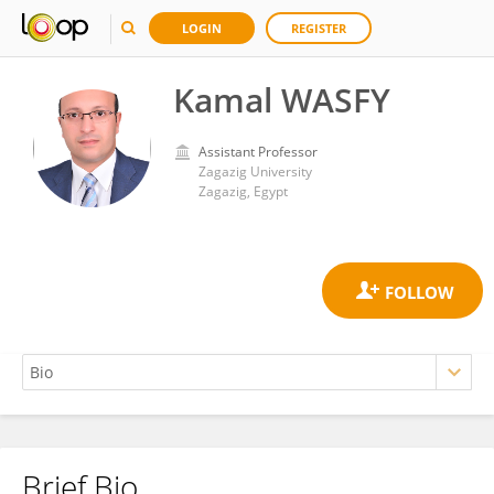
LOGIN
REGISTER
Kamal WASFY
Assistant Professor
Zagazig University
Zagazig, Egypt
Brief Bio