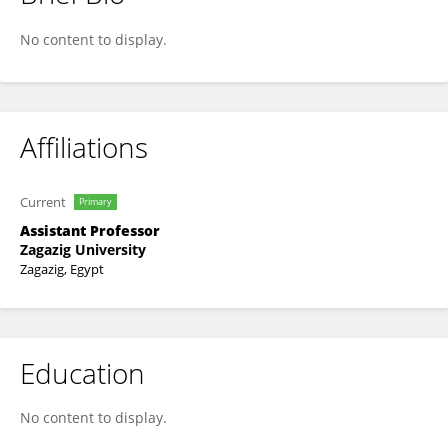
Kamal WASFY
No content to display.
Affiliations
Current
Primary
Assistant Professor
Zagazig University
Zagazig, Egypt
Education
No content to display.