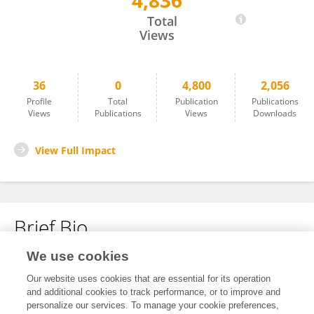
4,836
Eric Yau
Total
Views
36
0
4,800
2,056
Profile
Total
Publication
Publications
Views
Publications
Views
Downloads
View Full Impact
Brief Bio
We use cookies
No content to display.
Our website uses cookies that are essential for its operation
and additional cookies to track performance, or to improve and
personalize our services. To manage your cookie preferences,