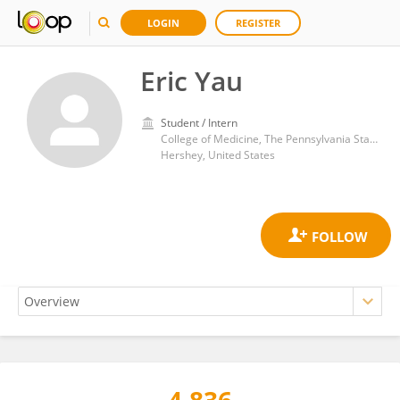
LOGIN
REGISTER
Eric Yau
Student / Intern
College of Medicine, The Pennsylvania State University
Hershey, United States