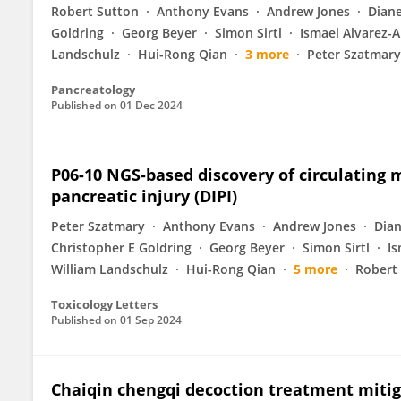
Robert Sutton
Anthony Evans
Andrew Jones
Diane
Goldring
Georg Beyer
Simon Sirtl
Ismael Alvarez-A
Landschulz
Hui-Rong Qian
3 more
Peter Szatmary
Pancreatology
Published on
01 Dec 2024
P06-10 NGS-based discovery of circulating
pancreatic injury (DIPI)
Peter Szatmary
Anthony Evans
Andrew Jones
Dian
Christopher E Goldring
Georg Beyer
Simon Sirtl
Is
William Landschulz
Hui-Rong Qian
5 more
Robert
Toxicology Letters
Published on
01 Sep 2024
Chaiqin chengqi decoction treatment mitig