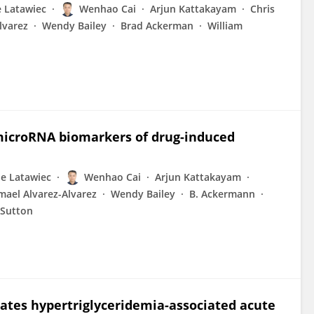
 Latawiec
Wenhao Cai
Arjun Kattakayam
Chris
lvarez
Wendy Bailey
Brad Ackerman
William
 microRNA biomarkers of drug-induced
e Latawiec
Wenhao Cai
Arjun Kattakayam
mael Alvarez-Alvarez
Wendy Bailey
B. Ackermann
 Sutton
ates hypertriglyceridemia-associated acute