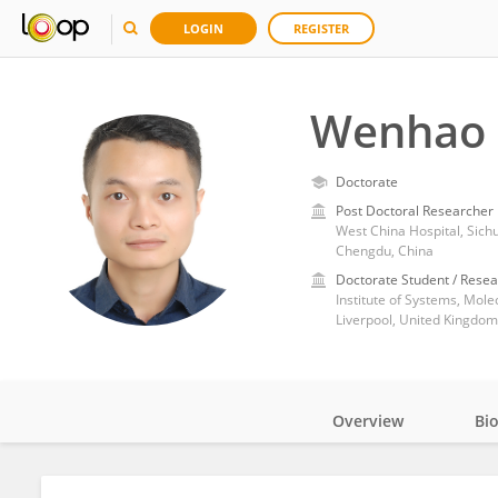
LOGIN
REGISTER
Wenhao 
Doctorate
Post Doctoral Researcher
West China Hospital, Sich
Chengdu, China
Doctorate Student / Resea
Liverpool, United Kingdom
Overview
Bi
Impact