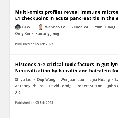
Multi-omics profiles reveal immune microe
L1 checkpoint in acute pancreatitis in the 
Di Wu
Wenhao Cai
Zehao Wu
Yilin Huang
Qing Xia
Kuirong Jiang
Published on
05 Feb 2025
Histones are critical toxic factors in gut l
Neutralization by baicalin and baicalein fo
Shiyu Liu
Qiqi Wang
Wenjuan Luo
Lijia Huang
L
Anthony Philips
David Fernig
Robert Sutton
John 
Xia
Published on
05 Feb 2025