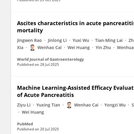
Ascites characteristics in acute pancreatiti
mortality
Jingwen Rao
Jinlong Li
Yuxi Wu
Tian-Ming Lai
Zh
Xia
Wenhao Cai
Wei Huang
Yin Zhu
Wenhua
World Journal of Gastroenterology
Published on
28 Jul 2025
Machine Learning-Assisted Efficacy Evalua
of Acute Pancreatitis
Ziyu Li
Yuxing Tian
Wenhao Cai
Yongzi Wu
S
Wei Huang
PubMed
Published on
20 Jul 2025