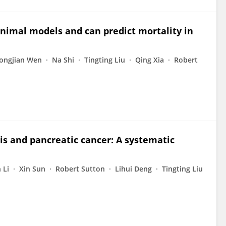
 animal models and can predict mortality in
ongjian Wen
Na Shi
Tingting Liu
Qing Xia
Robert
is and pancreatic cancer: A systematic
 Li
Xin Sun
Robert Sutton
Lihui Deng
Tingting Liu