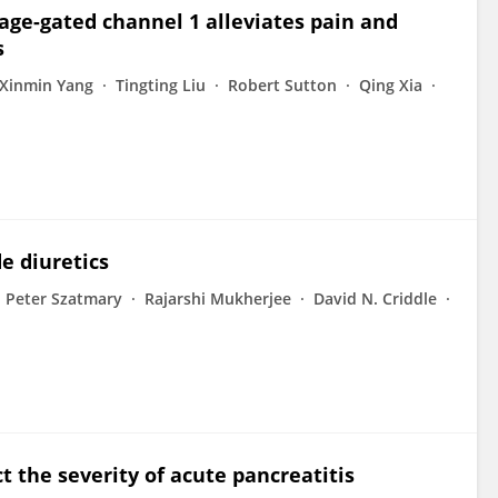
tage-gated channel 1 alleviates pain and
s
Xinmin Yang
Tingting Liu
Robert Sutton
Qing Xia
e diuretics
Peter Szatmary
Rajarshi Mukherjee
David N. Criddle
t the severity of acute pancreatitis