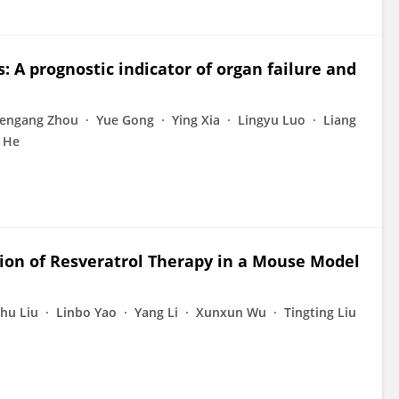
s: A prognostic indicator of organ failure and
engang Zhou
Yue Gong
Ying Xia
Lingyu Luo
Liang
 He
tion of Resveratrol Therapy in a Mouse Model
hu Liu
Linbo Yao
Yang Li
Xunxun Wu
Tingting Liu