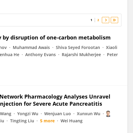
1
2
y by disruption of one‐carbon metabolism
nov
Muhammad Awais
Shiva Seyed Forootan
Xiaoli
enhua He
Anthony Evans
Rajarshi Mukherjee
Peter
d Network Pharmacology Analyses Unravel
jection for Severe Acute Pancreatitis
 Wang
Yongzi Wu
Wenjuan Luo
Xunxun Wu
Liu
Tingting Liu
5 more
Wei Huang