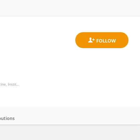
Institute of Systems, Molecular and Integrative Biology, Department of Molecular and Clinical Cancer Medicine, Institute of Translational Medicine, University of Liverpool
butions