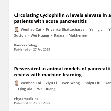
Circulating Cyclophilin A levels elevate in
patients with acute pancreatitis
Wenhao Cai
Priyanka Bhattacharya
Yaling Li
Y
Sutton
Wei Huang
Rajarshi Mukherjee
Pancreatology
Published on
27 Feb 2025
Resveratrol in animal models of pancreatit
review with machine learning
Wenhao Cai
Ziyu Li
Wen Wang
Shiyu Liu
Yan
Qing Xia
Wei Huang
Phytomedicine
Published on
23 Feb 2025