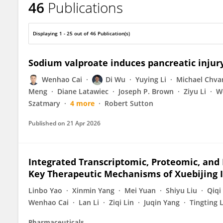
46
Publications
Wenhao Cai
Displaying 1 - 25 out of 46 Publication(s)
Sodium valproate induces pancreatic injur
Wenhao Cai
Di Wu
Yuying Li
Michael Chva
Meng
Diane Latawiec
Joseph P. Brown
Ziyu Li
W
Szatmary
4 more
Robert Sutton
Published on
21 Apr 2026
Integrated Transcriptomic, Proteomic, an
Key Therapeutic Mechanisms of Xuebijing In
Linbo Yao
Xinmin Yang
Mei Yuan
Shiyu Liu
Qiqi
Wenhao Cai
Lan Li
Ziqi Lin
Juqin Yang
Tingting 
Pharmaceuticals