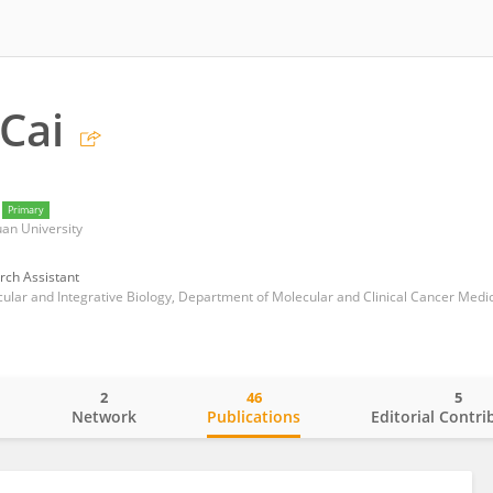
Cai
Primary
uan University
rch Assistant
2
46
5
o
Network
Publications
Editorial Contri