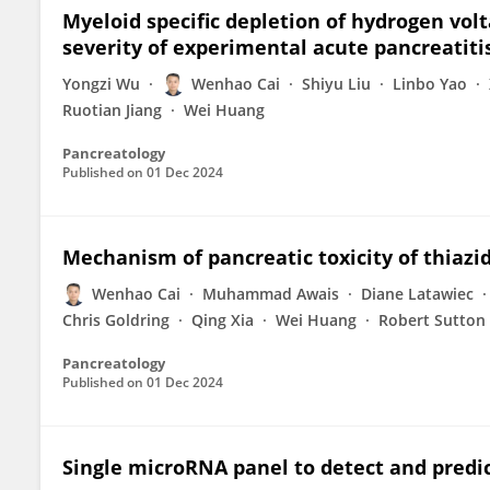
Myeloid specific depletion of hydrogen vol
severity of experimental acute pancreatiti
Yongzi Wu
Wenhao Cai
Shiyu Liu
Linbo Yao
Ruotian Jiang
Wei Huang
Pancreatology
Published on
01 Dec 2024
Mechanism of pancreatic toxicity of thiazid
Wenhao Cai
Muhammad Awais
Diane Latawiec
Chris Goldring
Qing Xia
Wei Huang
Robert Sutton
Pancreatology
Published on
01 Dec 2024
Single microRNA panel to detect and predic