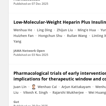
Published on
07 Dec 2025
Low-Molecular-Weight Heparin Plus Insulin
Wenhua He
Ling Ding
Zhijun Liu
Ming’e Hua
Yu
Huizhen Fan
Hongchun Shu
Ruilan Wang
Linting 
Yang
JAMA Network Open
Published on
03 Nov 2025
Pharmacological trials of early interventio
implications for therapeutic window and c
Juan Lin
Wenhao Cai
Arjun Kattakayam
Wenhu
Liu
Vikesh K. Singh
Rajarshi Mukherjee
Wei Huang
Gut
Published on
29 Oct 2025