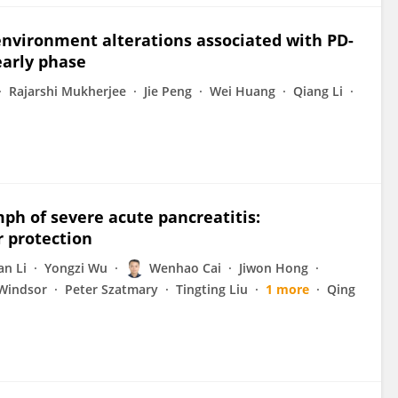
nvironment alterations associated with PD-
early phase
Rajarshi Mukherjee
Jie Peng
Wei Huang
Qiang Li
ymph of severe acute pancreatitis:
r protection
an Li
Yongzi Wu
Wenhao Cai
Jiwon Hong
Windsor
Peter Szatmary
Tingting Liu
1 more
Qing