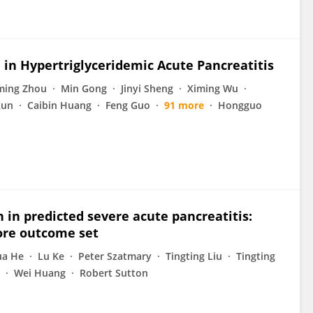
 in Hypertriglyceridemic Acute Pancreatitis
ming Zhou
Min Gong
Jinyi Sheng
Ximing Wu
Xun
Caibin Huang
Feng Guo
91 more
Hongguo
n in predicted severe acute pancreatitis:
ore outcome set
a He
Lu Ke
Peter Szatmary
Tingting Liu
Tingting
Wei Huang
Robert Sutton