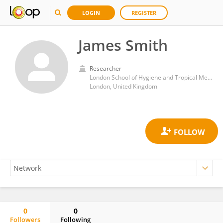
LOGIN
REGISTER
James Smith
Researcher
London School of Hygiene and Tropical Medicine, University of London
London, United Kingdom
0
0
Followers
Following