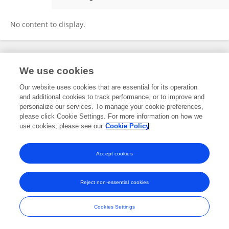
James Smith
No content to display.
Frontiers In and Loop are registered trade marks of Frontiers Media SA.
We use cookies
© Copyright 2007-2026 Frontiers Media SA. All rights reserved -
Terms
and Conditions
Our website uses cookies that are essential for its operation
and additional cookies to track performance, or to improve and
personalize our services. To manage your cookie preferences,
please click Cookie Settings. For more information on how we
use cookies, please see our
Cookie Policy
Accept cookies
Reject non-essential cookies
Cookies Settings