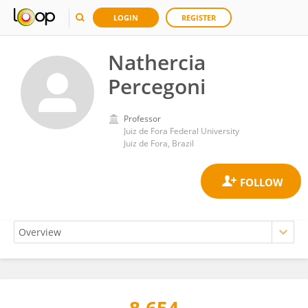
LOGIN
REGISTER
Nathercia
Percegoni
Professor
Juiz de Fora Federal University
Juiz de Fora, Brazil