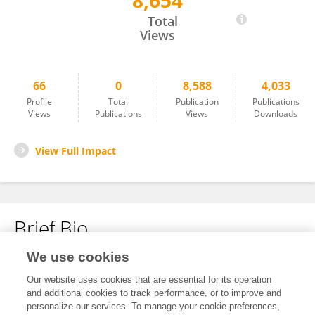
8,654
Nathercia Percegoni
Total
Views
66
0
8,588
4,033
Profile
Total
Publication
Publications
Views
Publications
Views
Downloads
View Full Impact
Brief Bio
We use cookies
No content to display.
Our website uses cookies that are essential for its operation
and additional cookies to track performance, or to improve and
personalize our services. To manage your cookie preferences,