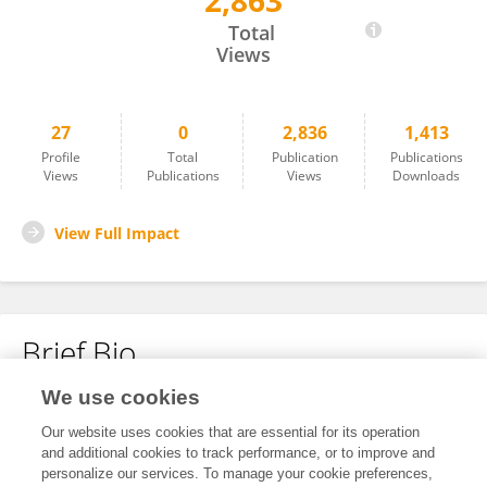
2,863
Pei-Chun Chiang
Total
Views
27
0
2,836
1,413
Profile
Total
Publication
Publications
Views
Publications
Views
Downloads
View Full Impact
Brief Bio
We use cookies
No content to display.
Our website uses cookies that are essential for its operation
and additional cookies to track performance, or to improve and
personalize our services. To manage your cookie preferences,