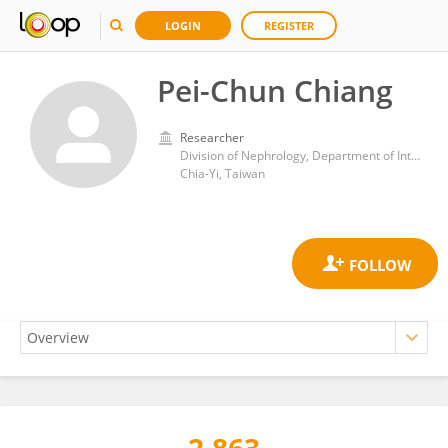
LOGIN
REGISTER
Pei-Chun Chiang
Researcher
Division of Nephrology, Department of Internal Medicine, Ditmanson Medical Foundation Chia-Yi Christian Hospital
Chia-Yi, Taiwan